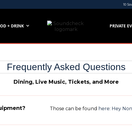
10 So
OD + DRINK
PRIVATE E
Frequently Asked Questions
Dining, Live Music, Tickets, and More
quipment?
Those can be found
here: Hey No