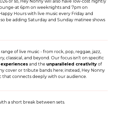
026 or so, Hey Nonny will also have low-cost nightly
 Lounge-at 6pm on weeknights and 7pm on
appy Hours with live music every Friday and
also be adding Saturday and Sunday matinee shows
nge of live music - from rock, pop, reggae, jazz,
ry, classical, and beyond. Our focus isn’t on specific
g experiences
and the
unparalleled creativity
of
ny cover or tribute bands here; instead, Hey Nonny
usic that connects deeply with our audience.
ith a short break between sets.