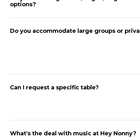
options?
Do you accommodate large groups or priva
Can I request a specific table?
What's the deal with music at Hey Nonny?