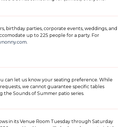
s, birthday parties, corporate events, weddings, and
ccomodate up to 225 people for a party. For
ynonny.com
.
ou can let us know your seating preference. While
requests, we cannot guarantee specific tables
ng the Sounds of Summer patio series.
hows in its Venue Room Tuesday through Saturday