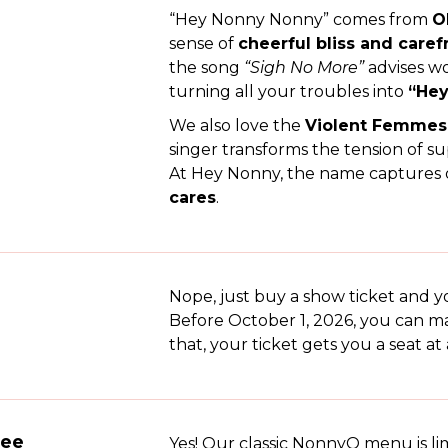
“Hey Nonny Nonny” comes from
O
sense of
cheerful bliss and caref
the song
“Sigh No More”
advises w
turning all your troubles into
“Hey
We also love the
Violent Femmes’
singer transforms the tension of su
At Hey Nonny, the name captures o
cares
.
Nope, just buy a show ticket and yo
Before October 1, 2026, you can ma
that, your ticket gets you a seat at 
ree
Yes! Our classic NonnyQ menu is li