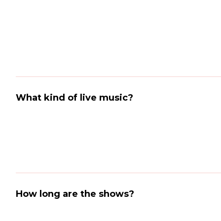
What kind of live music?
How long are the shows?