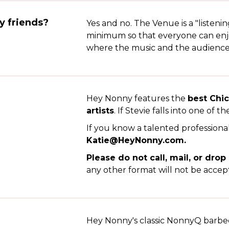
my friends?
Yes and no. The Venue is a "listeni
minimum so that everyone can enjoy
where the music and the audience ar
Hey Nonny features the
best Chi
artists
. If Stevie falls into one of th
If you know a talented professiona
Katie@HeyNonny.com.
Please do not call, mail, or drop
any other format will not be accep
Hey Nonny's classic NonnyQ barbe