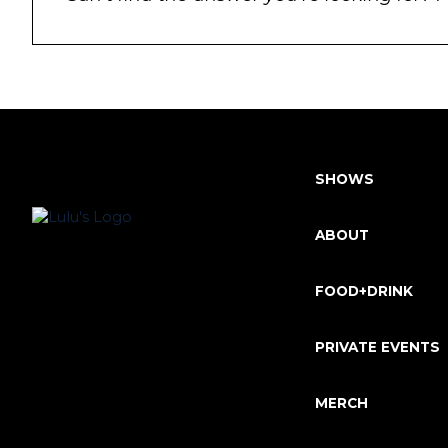
SHOWS
ABOUT
FOOD+DRINK
PRIVATE EVENTS
MERCH