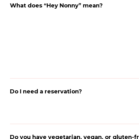
What does “Hey Nonny” mean?
Do I need a reservation?
Do you have vegetarian, vegan, or gluten-f