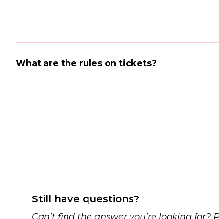
What are the rules on tickets?
Still have questions?
Can’t find the answer you’re looking for? 