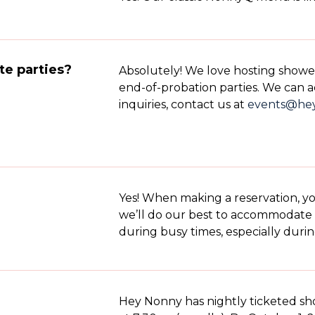
te parties?
Absolutely! We love hosting shower
end-of-probation parties. We can a
inquiries, contact us at
events@he
Yes! When making a reservation, y
we’ll do our best to accommodate 
during busy times, especially duri
Hey Nonny has nightly ticketed s