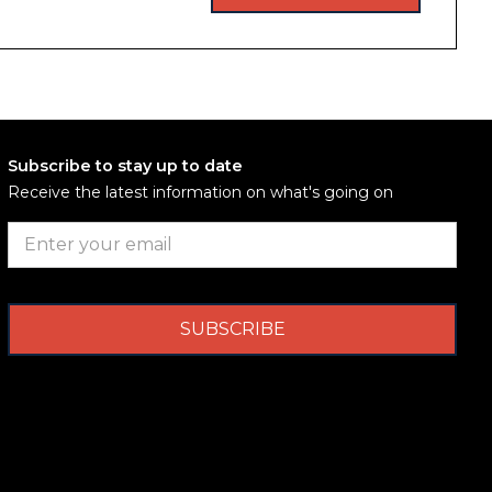
Subscribe to stay up to date
Receive the latest information on what's going on