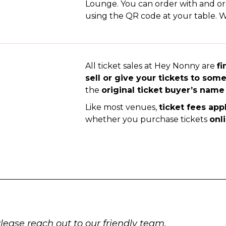
Lounge. You can order with and o
using the QR code at your table. We
All ticket sales at Hey Nonny are
fi
sell or give your tickets to som
the
original ticket buyer’s name
Like most venues,
ticket fees app
whether you purchase tickets
onl
Please reach out to our friendly team.