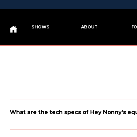
FO
SHOWS
ABOUT
What are the tech specs of Hey Nonny's e