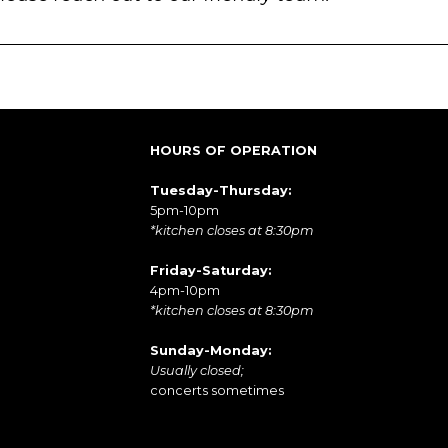
HOURS OF OPERATION
Tuesday-Thursday:
5pm-10pm
*kitchen closes at 8:30pm
Friday-Saturday:
4pm-10pm
*kitchen closes at 8:30pm
Sunday-Monday:
Usually closed;
concerts sometimes