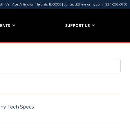
uth Vail Ave. Arlington Heights, IL 60005 | contact@heynonny.com | 224-202-0750
VENTS
SUPPORT US
nny Tech Specs