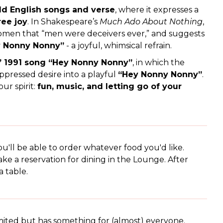
ld English songs and verse
, where it expresses a
ree joy
. In Shakespeare’s
Much Ado About Nothing
,
omen that “men were deceivers ever,” and suggests
 Nonny Nonny”
- a joyful, whimsical refrain.
 1991 song “Hey Nonny Nonny”
, in which the
ppressed desire into a playful
“Hey Nonny Nonny”
.
ur spirit:
fun, music, and letting go of your
u'll be able to order whatever food you'd like.
ke a reservation for dining in the Lounge. After
a table.
mited but has something for (almost) everyone.