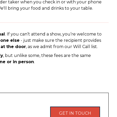
rder taker when you check in or with your phone
'll bring your food and drinks to your table.
nal
. If you can’t attend a show, you’re welcome to
eone else
- just make sure the recipient provides
 at the door
, as we admit from our Will Call list.
ly
, but unlike some, these fees are the same
ine or in person
.
GET IN TOUCH