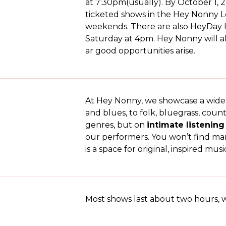
at 7:30pm(usually). By October 1, 2
ticketed shows in the Hey Nonny
weekends. There are also HeyDay H
Saturday at 4pm. Hey Nonny will 
ar good opportunities arise.
At Hey Nonny, we showcase a wide ra
and blues, to folk, bluegrass, count
genres, but on
intimate listenin
our performers. You won’t find ma
is a space for original, inspired m
Most shows last about two hours, w