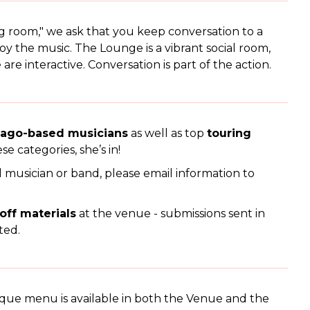
ng room," we ask that you keep conversation to a
 the music. The Lounge is a vibrant social room,
e interactive. Conversation is part of the action.
cago-based musicians
as well as top
touring
ese categories, she’s in!
l musician or band, please email information to
 off materials
at the venue - submissions sent in
ted.
que menu is available in both the Venue and the