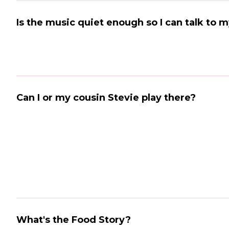
Is the music quiet enough so I can talk to 
Can I or my cousin Stevie play there?
What's the Food Story?