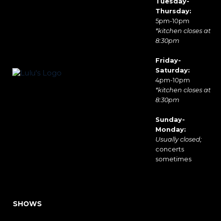
Tuesday-
Thursday:
5pm-10pm
*kitchen closes at
8:30pm
Friday-
Saturday:
4pm-10pm
*kitchen closes at
8:30pm
Sunday-
Monday:
Usually closed;
concerts
sometimes
SHOWS