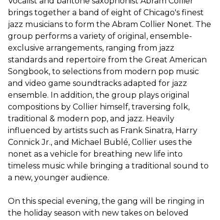
Vocalist and baritone saxophonist Abram Collier
brings together a band of eight of Chicago's finest
jazz musicians to form the Abram Collier Nonet. The
group performs a variety of original, ensemble-
exclusive arrangements, ranging from jazz
standards and repertoire from the Great American
Songbook, to selections from modern pop music
and video game soundtracks adapted for jazz
ensemble. In addition, the group plays original
compositions by Collier himself, traversing folk,
traditional & modern pop, and jazz. Heavily
influenced by artists such as Frank Sinatra, Harry
Connick Jr., and Michael Bublé, Collier uses the
nonet as a vehicle for breathing new life into
timeless music while bringing a traditional sound to
a new, younger audience.
On this special evening, the gang will be ringing in
the holiday season with new takes on beloved