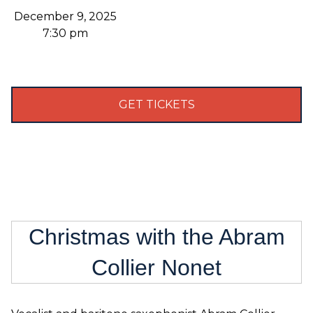
December 9, 2025
7:30 pm
GET TICKETS
Christmas with the Abram
Collier Nonet