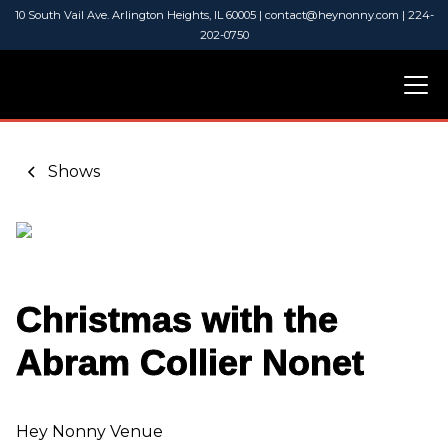
10 South Vail Ave. Arlington Heights, IL 60005 | contact@heynonny.com | 224-
202-0750
Shows
Christmas with the
Abram Collier Nonet
Hey Nonny Venue