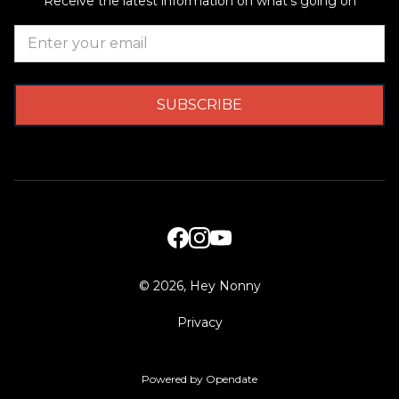
Receive the latest information on what's going on
©
2026, Hey Nonny
Privacy
Powered by Opendate