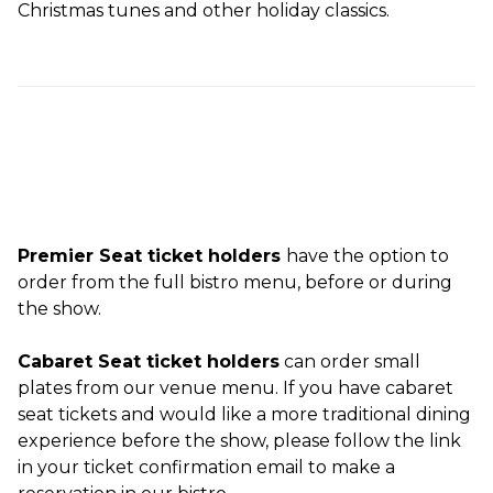
Christmas tunes and other holiday classics.
Premier Seat ticket holders
have the option to
order from the full bistro menu, before or during
the show.
Cabaret Seat ticket holders
can order small
plates from our venue menu. If you have cabaret
seat tickets and would like a more traditional dining
experience before the show, please follow the link
in your ticket confirmation email to make a