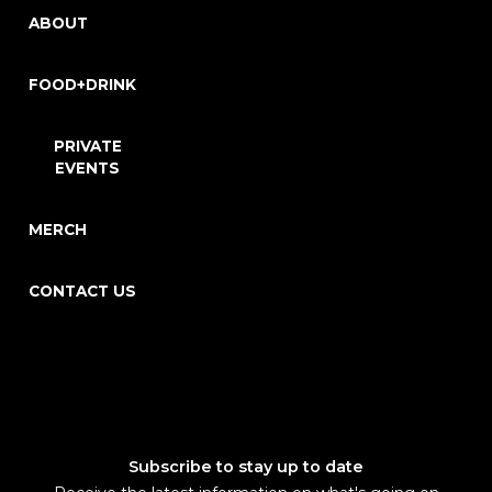
ABOUT
FOOD+DRINK
PRIVATE
EVENTS
MERCH
CONTACT US
Subscribe to stay up to date