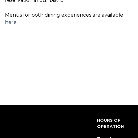
reservation in our bistro.
Menus for both dining experiences are available
here
.
HOURS OF
OPERATION