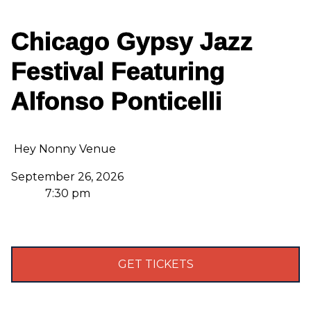
Chicago Gypsy Jazz
Festival Featuring
Alfonso Ponticelli
Hey Nonny Venue
September 26, 2026
7:30 pm
GET TICKETS