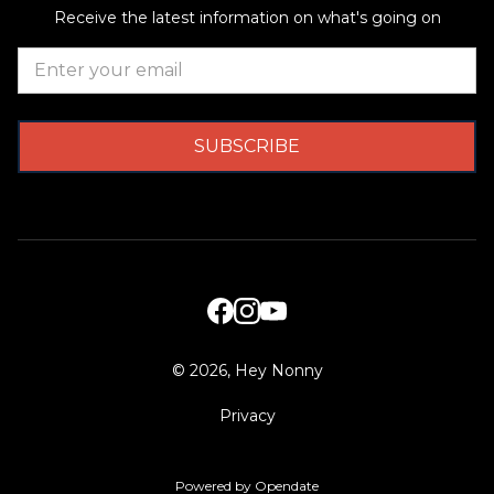
Receive the latest information on what's going on
©
2026, Hey Nonny
Privacy
Powered by Opendate