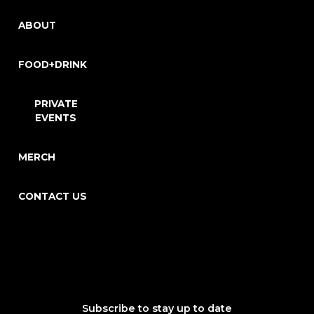
ABOUT
FOOD+DRINK
PRIVATE
EVENTS
MERCH
CONTACT US
Subscribe to stay up to date