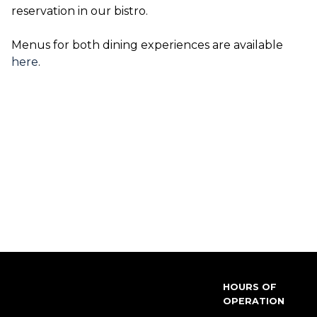
reservation in our bistro.
Menus for both dining experiences are available
here
.
HOURS OF
OPERATION