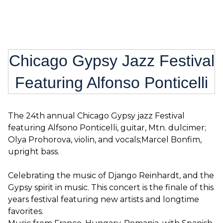
Chicago Gypsy Jazz Festival
Featuring Alfonso Ponticelli
The 24th annual Chicago Gypsy jazz Festival
featuring Alfsono Ponticelli, guitar, Mtn. dulcimer;
Olya Prohorova, violin, and vocals;Marcel Bonfim,
upright bass.
Celebrating the music of Django Reinhardt, and the
Gypsy spirit in music. This concert is the finale of this
years festival featuring new artists and longtime
favorites.