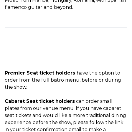
Music from France, Hungary, Romania, with Spanish
flamenco guitar and beyond.
Premier Seat ticket holders
have the option to
order from the full bistro menu, before or during
the show.
Cabaret Seat ticket holders
can order small
plates from our venue menu. If you have cabaret
seat tickets and would like a more traditional dining
experience before the show, please follow the link
in your ticket confirmation email to make a