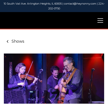
10 South Vail Ave. Arlington Heights, IL 60005 | contact@heynonny.com | 224-
202-0750
Shows