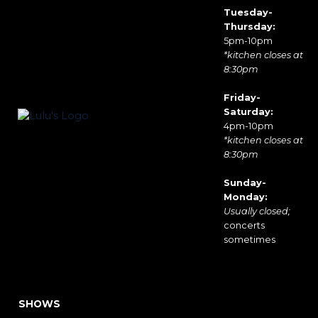
Tuesday-
Thursday:
5pm-10pm
*kitchen closes at
8:30pm
Friday-
Saturday:
4pm-10pm
*kitchen closes at
8:30pm
Sunday-
Monday:
Usually closed;
concerts
sometimes
SHOWS