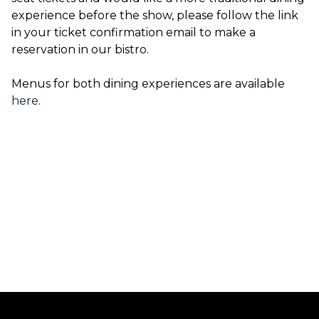
experience before the show, please follow the link
in your ticket confirmation email to make a
reservation in our bistro.
Menus for both dining experiences are available
here
.