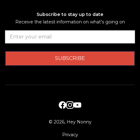
Subscribe to stay up to date
Receive the latest information on what's going on
©
2026, Hey Nonny
Privacy