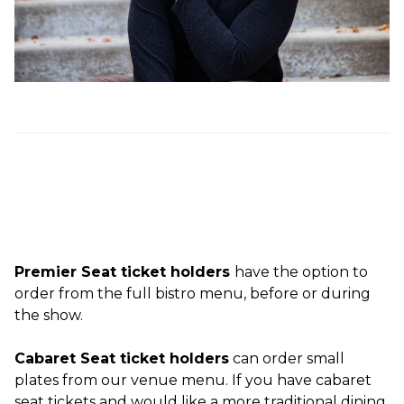
Premier Seat ticket holders
have the option to
order from the full bistro menu, before or during
the show.
Cabaret Seat ticket holders
can order small
plates from our venue menu. If you have cabaret
seat tickets and would like a more traditional dining