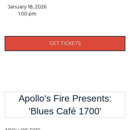
January 18, 2026
1:00 pm
GET TICKETS
Apollo's Fire Presents:
'Blues Café 1700'