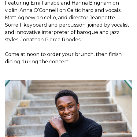
Featuring Emi Tanabe and Hanna Bingham on
violin, Anna O’Connell on Celtic harp and vocals,
Matt Agnew on cello, and director Jeannette
Sorrell, keyboard and percussion; joined by vocalist
and innovative interpreter of baroque and jazz
styles, Jonathan Pierce Rhodes.
Come at noon to order your brunch, then finish
dining during the concert.