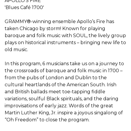
APOLLO'S FIRE
'Blues Café 1700'
GRAMMY®-winning ensemble Apollo’s Fire has
taken Chicago by storm! Known for playing
baroque and folk music with SOUL, the lively group
plays on historical instruments – bringing new life to
old music.
In this program, 6 musicians take us on a journey to
the crossroads of baroque and folk music in 1700 –
from the pubs of London and Dublin to the
cultural heartlands of the American South. Irish
and British ballads meet toe-tapping fiddle
variations, soulful Black spirituals, and the daring
improvisations of early jazz. Words of the great
Martin Luther King, Jr. inspire a joyous singalong of
“Oh Freedom” to close the program.