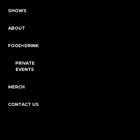
SHOWS
ABOUT
FOOD+DRINK
PRIVATE
EVENTS
MERCH
CONTACT US