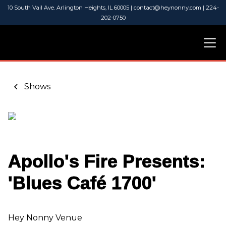
10 South Vail Ave. Arlington Heights, IL 60005 | contact@heynonny.com | 224-
202-0750
Shows
Apollo's Fire Presents:
'Blues Café 1700'
Hey Nonny Venue