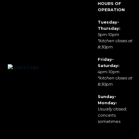
HOURS OF
OPERATION
Tuesday-
Thursday:
5pm-10pm
*kitchen closes at
8:30pm
Friday-
Saturday:
4pm-10pm
*kitchen closes at
8:30pm
Sunday-
Monday:
Usually closed;
concerts
sometimes