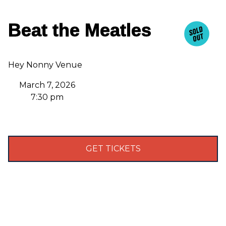
Beat the Meatles
Hey Nonny Venue
March 7, 2026
7:30 pm
GET TICKETS