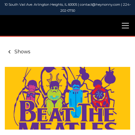
10 South Vail Ave. Arlington Heights, IL 60005 | contact@heynonny.com | 224-
202-0750
Shows