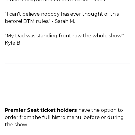
"I can't believe nobody has ever thought of this
before! BTM rules." - Sarah M.
"My Dad was standing front row the whole show!" -
Kyle B
Premier Seat ticket holders
have the option to
order from the full bistro menu, before or during
the show.