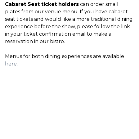
Cabaret Seat ticket holders
can order small
plates from our venue menu. If you have cabaret
seat tickets and would like a more traditional dining
experience before the show, please follow the link
in your ticket confirmation email to make a
reservation in our bistro.
Menus for both dining experiences are available
here
.