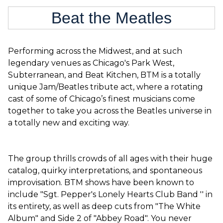
Beat the Meatles
Performing across the Midwest, and at such
legendary venues as Chicago's Park West,
Subterranean, and Beat Kitchen, BTM is a totally
unique Jam/Beatles tribute act, where a rotating
cast of some of Chicago’s finest musicians come
together to take you across the Beatles universe in
a totally new and exciting way.
The group thrills crowds of all ages with their huge
catalog, quirky interpretations, and spontaneous
improvisation. BTM shows have been known to
include "Sgt. Pepper's Lonely Hearts Club Band '' in
its entirety, as well as deep cuts from "The White
Album" and Side 2 of "Abbey Road". You never