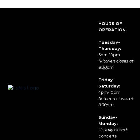
HOURS OF
OPERATION
Tuesday-
Thursday:
5pm-10pm
*kitchen closes at
8:30pm
Friday-
Saturday:
4pm-10pm
*kitchen closes at
8:30pm
Sunday-
Monday:
Usually closed;
concerts