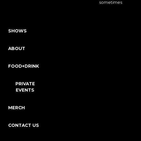
sometimes
SHOWS
ABOUT
FOOD+DRINK
PRIVATE
EVENTS
MERCH
CONTACT US