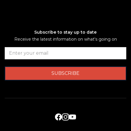
Subscribe to stay up to date
Receive the latest information on what's going on