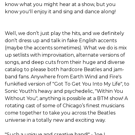
know what you might hear at a show, but you
know you'll enjoy it and sing and dance along!
Well, we don’t just play the hits, and we definitely
don’t dress up and talk in fake English accents
(maybe the accents sometimes). What we do is mix
up setlists with improvisation, alternate versions of
songs, and deep cuts from their huge and diverse
catalog to please both hardcore Beatles and jam-
band fans. Anywhere from Earth Wind and Fire's
funkified version of "Got To Get You Into My Life", to
Sonic Youth's heavy and psychedelic, "Within You
Without You", anything is possible at a BTM show! A
rotating cast of some of Chicago’s finest musicians
come together to take you across the Beatles
universe in a totally new and exciting way.
"Such a unique and creative band!" - Joe L.