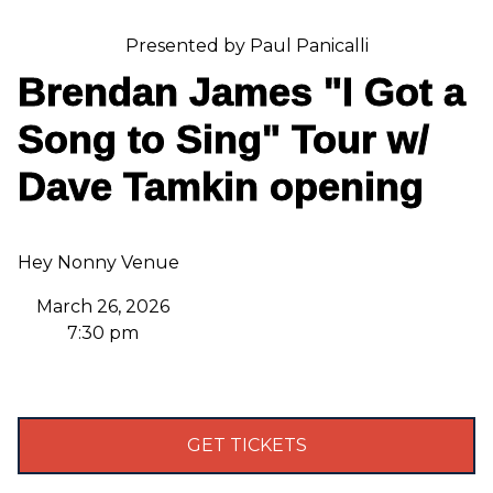
Presented by Paul Panicalli
Brendan James "I Got a
Song to Sing" Tour w/
Dave Tamkin opening
Hey Nonny Venue
March 26, 2026
7:30 pm
GET TICKETS