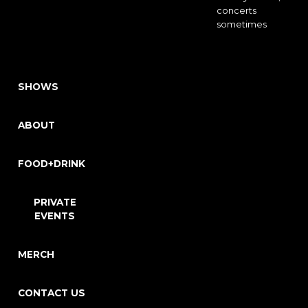
concerts
sometimes
SHOWS
ABOUT
FOOD+DRINK
PRIVATE
EVENTS
MERCH
CONTACT US