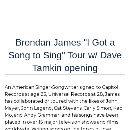
Brendan James "I Got a
Song to Sing" Tour w/ Dave
Tamkin opening
An American Singer-Songwriter signed to Capitol
Records at age 25, Universal Records at 28, James
has collaborated or toured with the likes of John
Mayer, John Legend, Cat Stevens, Carly Simon, Keb
Mo, and Andy Grammar, and his songs have been
placed in over 15 major television shows and films
worldwide. Writing songs on the topics of love,