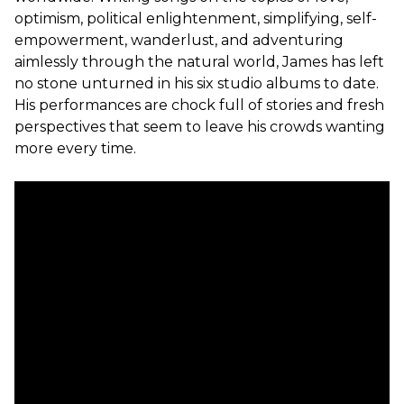
optimism, political enlightenment, simplifying, self-
empowerment, wanderlust, and adventuring
aimlessly through the natural world, James has left
no stone unturned in his six studio albums to date.
His performances are chock full of stories and fresh
perspectives that seem to leave his crowds wanting
more every time.