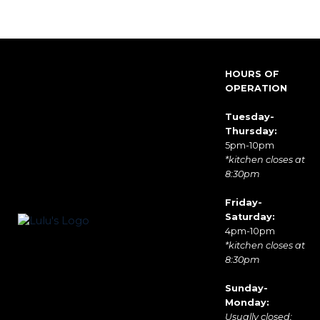
HOURS OF
OPERATION
Tuesday-
Thursday:
5pm-10pm
*kitchen closes at
8:30pm
Friday-
Saturday:
4pm-10pm
*kitchen closes at
8:30pm
Sunday-
Monday:
Usually closed;