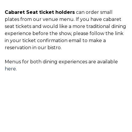
Cabaret Seat ticket holders
can order small
plates from our venue menu. If you have cabaret
seat tickets and would like a more traditional dining
experience before the show, please follow the link
in your ticket confirmation email to make a
reservation in our bistro.
Menus for both dining experiences are available
here
.