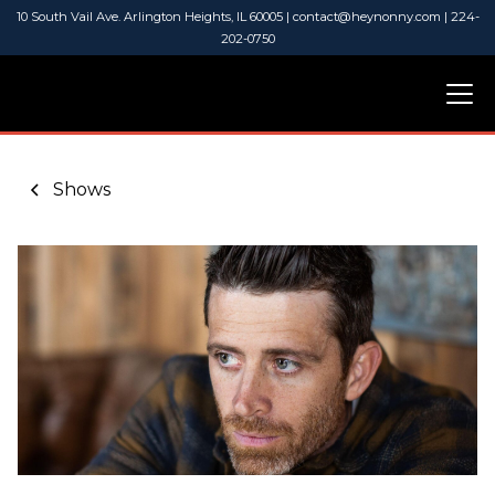
10 South Vail Ave. Arlington Heights, IL 60005 | contact@heynonny.com | 224-
202-0750
Shows