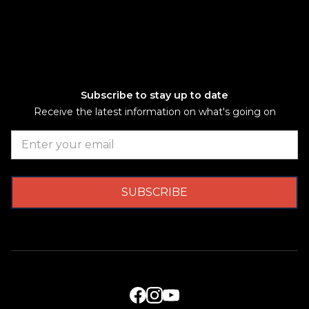
Subscribe to stay up to date
Receive the latest information on what's going on