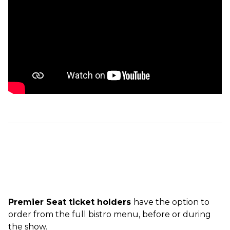
Premier Seat ticket holders
have the option to
order from the full bistro menu, before or during
the show.