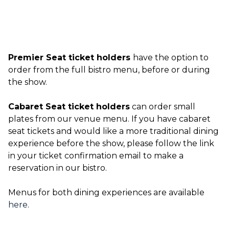
Premier Seat ticket holders
have the option to
order from the full bistro menu, before or during
the show.
Cabaret Seat ticket holders
can order small
plates from our venue menu. If you have cabaret
seat tickets and would like a more traditional dining
experience before the show, please follow the link
in your ticket confirmation email to make a
reservation in our bistro.
Menus for both dining experiences are available
here
.