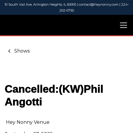
10 South Vail Ave. Arlington Heights, IL 60005 | contact@heynonny.com | 224-
202-0750
Shows
Cancelled:(KW)Phil
Angotti
Hey Nonny Venue