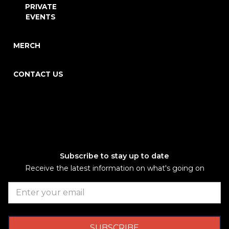
PRIVATE
EVENTS
MERCH
CONTACT US
Subscribe to stay up to date
Receive the latest information on what's going on