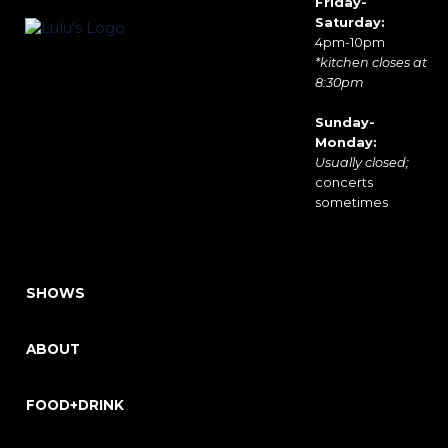
Friday-
Saturday:
4pm-10pm
*kitchen closes at
8:30pm
Sunday-
Monday:
Usually closed;
concerts
sometimes
SHOWS
ABOUT
FOOD+DRINK