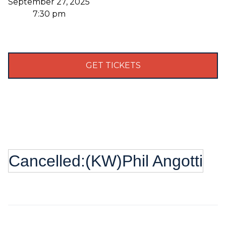
September 27, 2025
7:30 pm
GET TICKETS
Cancelled:(KW)Phil Angotti