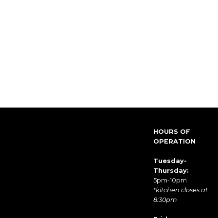
HOURS OF
OPERATION
Tuesday-
Thursday:
5pm-10pm
*kitchen closes at
8:30pm