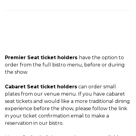
Premier Seat ticket holders
have the option to
order from the full bistro menu, before or during
the show.
Cabaret Seat ticket holders
can order small
plates from our venue menu. If you have cabaret
seat tickets and would like a more traditional dining
experience before the show, please follow the link
in your ticket confirmation email to make a
reservation in our bistro.