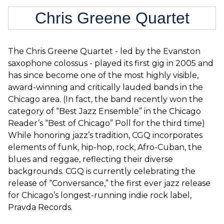
Chris Greene Quartet
The Chris Greene Quartet - led by the Evanston
saxophone colossus - played its first gig in 2005 and
has since become one of the most highly visible,
award-winning and critically lauded bands in the
Chicago area. (In fact, the band recently won the
category of “Best Jazz Ensemble” in the Chicago
Reader’s “Best of Chicago” Poll for the third time)
While honoring jazz’s tradition, CGQ incorporates
elements of funk, hip-hop, rock, Afro-Cuban, the
blues and reggae, reflecting their diverse
backgrounds. CGQ is currently celebrating the
release of “Conversance,” the first ever jazz release
for Chicago’s longest-running indie rock label,
Pravda Records.