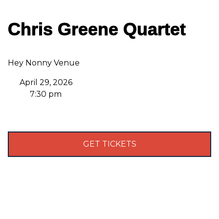
Chris Greene Quartet
Hey Nonny Venue
April 29, 2026
7:30 pm
GET TICKETS