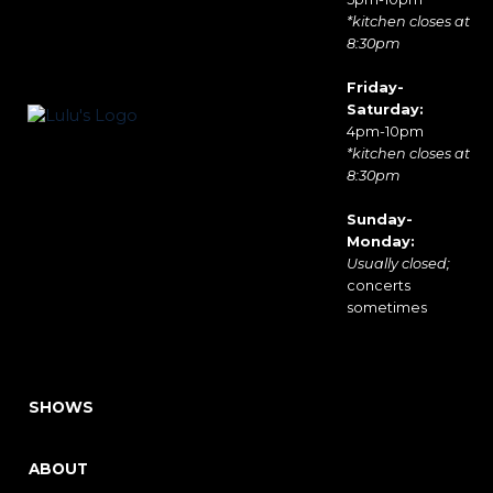
*kitchen closes at
8:30pm
Friday-
Saturday:
4pm-10pm
*kitchen closes at
8:30pm
Sunday-
Monday:
Usually closed;
concerts
sometimes
SHOWS
ABOUT