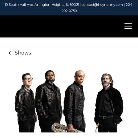
10 South Vail Ave. Arlington Heights, IL 60005 | contact@heynonny.com | 224-
202-0750
Shows