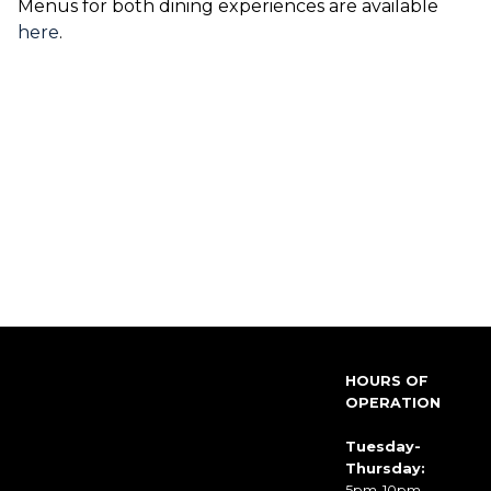
Menus for both dining experiences are available
here
.
HOURS OF
OPERATION
Tuesday-
Thursday:
5pm-10pm