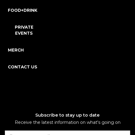
FOOD+DRINK
PRIVATE
EVENTS
MERCH
CONTACT US
Subscribe to stay up to date
Receive the latest information on what's going on