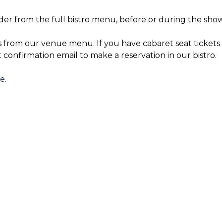
der from the full bistro menu, before or during the show
s from our venue menu. If you have cabaret seat tickets 
t confirmation email to make a reservation in our bistro.
re
.