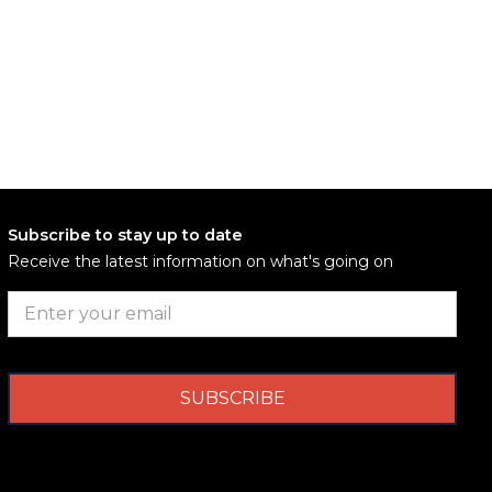
Subscribe to stay up to date
Receive the latest information on what's going on