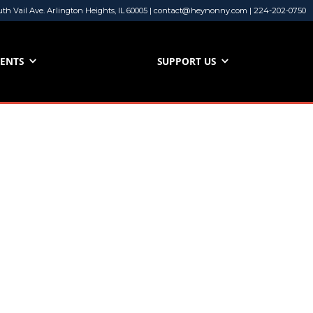
uth Vail Ave. Arlington Heights, IL 60005 | contact@heynonny.com | 224-202-0750
VENTS
SUPPORT US