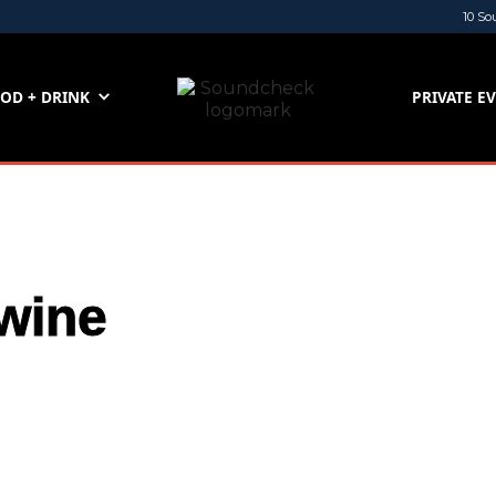
10 So
OD + DRINK
PRIVATE E
wine