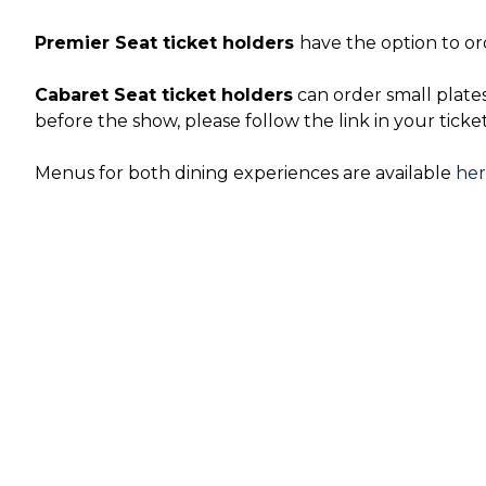
Premier Seat ticket holders
have the option to or
Cabaret Seat ticket holders
can order small plate
before the show, please follow the link in your ticke
Menus for both dining experiences are available
he