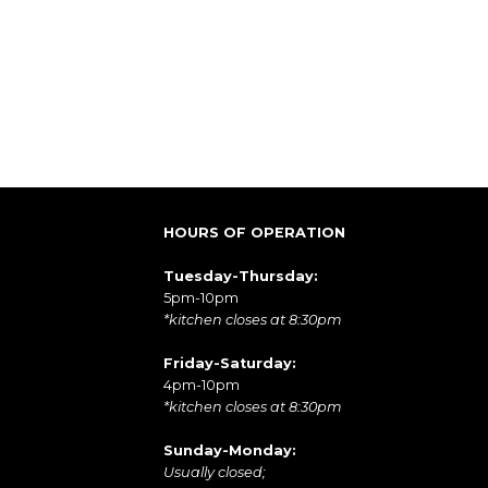
HOURS OF OPERATION
Tuesday-Thursday:
5pm-10pm
*kitchen closes at 8:30pm
Friday-Saturday:
4pm-10pm
*kitchen closes at 8:30pm
Sunday-Monday:
Usually closed;