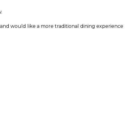
.
and would like a more traditional dining experience