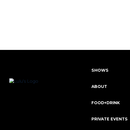
SHOWS
ABOUT
FOOD+DRINK
PRIVATE EVENTS