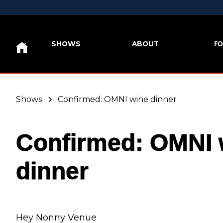
FO
SHOWS
ABOUT
Shows
Confirmed: OMNI wine dinner
Confirmed: OMNI 
dinner
Hey Nonny Venue