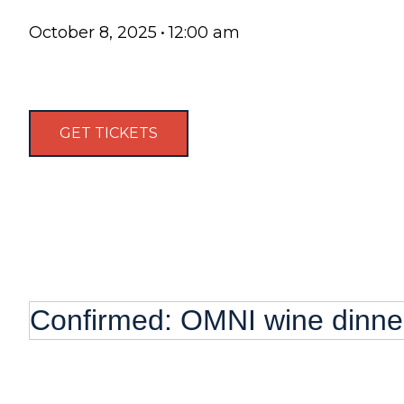
October 8, 2025
•
12:00 am
GET TICKETS
Confirmed: OMNI wine dinne