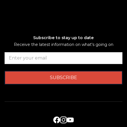
Subscribe to stay up to date
Receive the latest information on what's going on