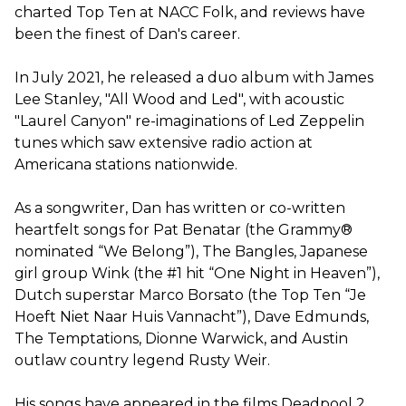
charted Top Ten at NACC Folk, and reviews have
been the finest of Dan's career.
In July 2021, he released a duo album with James
Lee Stanley, "All Wood and Led", with acoustic
"Laurel Canyon" re-imaginations of Led Zeppelin
tunes which saw extensive radio action at
Americana stations nationwide.
As a songwriter, Dan has written or co-written
heartfelt songs for Pat Benatar (the Grammy®
nominated “We Belong”), The Bangles, Japanese
girl group Wink (the #1 hit “One Night in Heaven”),
Dutch superstar Marco Borsato (the Top Ten “Je
Hoeft Niet Naar Huis Vannacht”), Dave Edmunds,
The Temptations, Dionne Warwick, and Austin
outlaw country legend Rusty Weir.
His songs have appeared in the films Deadpool 2,