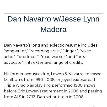
Dan Navarro w/Jesse Lynn
Madera
Dan Navarro’s long and eclectic resume includes
“songwriter,” “recording artist,” “singer”, “voice
actor”, “producer”, “road warrior” and “arts
advocate” in its extensive range of credits.
His former acoustic duo, Lowen & Navarro, released
13 albums from 1990-2008, enjoyed widespread
Triple A radio airplay and performed 1500 shows
before Eric Lowen’s retirement in 2008 and passing
from ALS in 2012. Dan set out solo in 2006.