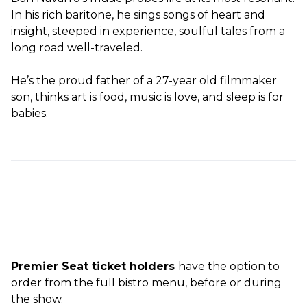
In his rich baritone, he sings songs of heart and
insight, steeped in experience, soulful tales from a
long road well-traveled.
He’s the proud father of a 27-year old filmmaker
son, thinks art is food, music is love, and sleep is for
babies.
Premier Seat ticket holders
have the option to
order from the full bistro menu, before or during
the show.