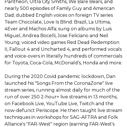
Pantheon, Ultra City Smiths, We Bare Bears, and
nearly 500 episodes of Family Guy and American
Dad; dubbed English voices on foreign TV series
Team Chocolate, Love Is Blind: Brazil, La Ultima,
4Ever and Machos Alfa; sung on albums by Luis
Miguel, Andrea Bocelli, Jose Feliciano and Neil
Young; voiced video games Red Dead Redemption
II, Fallout 4 and Uncharted 4, and performed vocals
and voice-overs in literally hundreds of commercials
for Toyota, Coca-Cola, McDonald’s, Honda and more.
During the 2020 Covid pandemic lockdown, Dan
launched his "Songs From the CoronaZone" live
stream series, running almost daily for much of the
run of over 250 2-hour+ live streams in 13 months,
on Facebook Live, YouTube Live, Twitch and the
now-defunct Periscope. He then taught live stream
techniques in workshops for SAG-AFTRA and Folk
Alliance's "FAR-West" region (earning FAR-West's