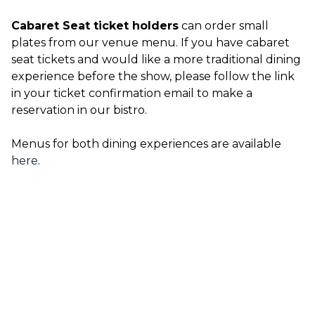
Cabaret Seat ticket holders
can order small
plates from our venue menu. If you have cabaret
seat tickets and would like a more traditional dining
experience before the show, please follow the link
in your ticket confirmation email to make a
reservation in our bistro.
Menus for both dining experiences are available
here
.