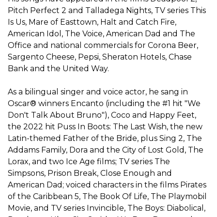
Pitch Perfect 2 and Talladega Nights, TV series This
Is Us, Mare of Easttown, Halt and Catch Fire,
American Idol, The Voice, American Dad and The
Office and national commercials for Corona Beer,
Sargento Cheese, Pepsi, Sheraton Hotels, Chase
Bank and the United Way.
As a bilingual singer and voice actor, he sang in
Oscar® winners Encanto (including the #1 hit "We
Don't Talk About Bruno"), Coco and Happy Feet,
the 2022 hit Puss In Boots: The Last Wish, the new
Latin-themed Father of the Bride, plus Sing 2, The
Addams Family, Dora and the City of Lost Gold, The
Lorax, and two Ice Age films; TV series The
Simpsons, Prison Break, Close Enough and
American Dad; voiced characters in the films Pirates
of the Caribbean 5, The Book Of Life, The Playmobil
Movie, and TV series Invincible, The Boys: Diabolical,