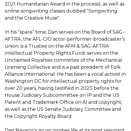
2021 Humanitarian Award in the process), as well as
online songwriting classes dubbed "Songwriting
and the Creative Muse".
In his “spare” time, Dan serves on the Board of SAG-
AFTRA, the AFL-CIO actor-performer-broadcaster’s
union; is a Trustee on the AFM & SAG-AFTRA
Intellectual Property Rights Fund; serves on the
Unclaimed Royalties committee of the Mechanical
Licensing Collective and is a past president of Folk
Alliance International. He has been a vocal activist in
Washington DC for intellectual property rights for
over 20 years, having testified in 2023 before the
House Judiciary Subcommittee on IP and the US
Patent and Trademark Office on AI and copyright,
as well as the US Senate Judiciary Committee and
the Copyright Royalty Board.
Dan Navarro’s music probes life at its most resonant.