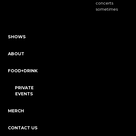
concerts
sometimes
SHOWS
ABOUT
FOOD+DRINK
PRIVATE
EVENTS
MERCH
CONTACT US