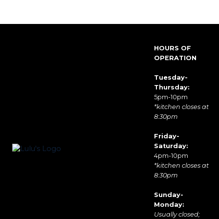
HOURS OF
OPERATION
Tuesday-
Thursday:
5pm-10pm
*kitchen closes at
8:30pm
Friday-
Saturday:
4pm-10pm
*kitchen closes at
8:30pm
Sunday-
Monday:
Usually closed;