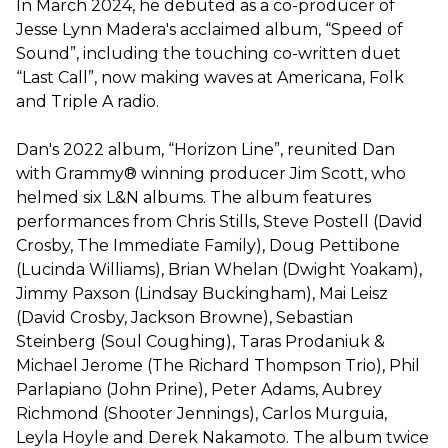
In March 2024, he debuted as a co-producer of
Jesse Lynn Madera's acclaimed album, “Speed of
Sound”, including the touching co-written duet
“Last Call”, now making waves at Americana, Folk
and Triple A radio.
Dan's 2022 album, “Horizon Line”, reunited Dan
with Grammy® winning producer Jim Scott, who
helmed six L&N albums. The album features
performances from Chris Stills, Steve Postell (David
Crosby, The Immediate Family), Doug Pettibone
(Lucinda Williams), Brian Whelan (Dwight Yoakam),
Jimmy Paxson (Lindsay Buckingham), Mai Leisz
(David Crosby, Jackson Browne), Sebastian
Steinberg (Soul Coughing), Taras Prodaniuk &
Michael Jerome (The Richard Thompson Trio), Phil
Parlapiano (John Prine), Peter Adams, Aubrey
Richmond (Shooter Jennings), Carlos Murguia,
Leyla Hoyle and Derek Nakamoto. The album twice