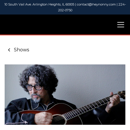
10 South Vail Ave. Arlington Heights, IL 60005 | contact@heynonny.com | 224-
202-0750
Shows