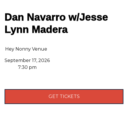
Dan Navarro w/Jesse
Lynn Madera
Hey Nonny Venue
September 17, 2026
7:30 pm
GET TICKETS