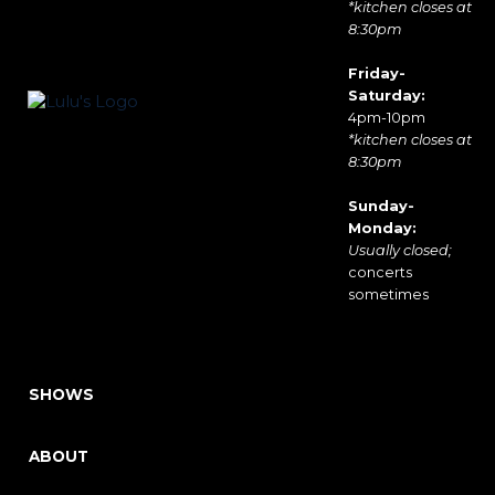
*kitchen closes at
8:30pm
Friday-
Saturday:
4pm-10pm
*kitchen closes at
8:30pm
Sunday-
Monday:
Usually closed;
concerts
sometimes
SHOWS
ABOUT