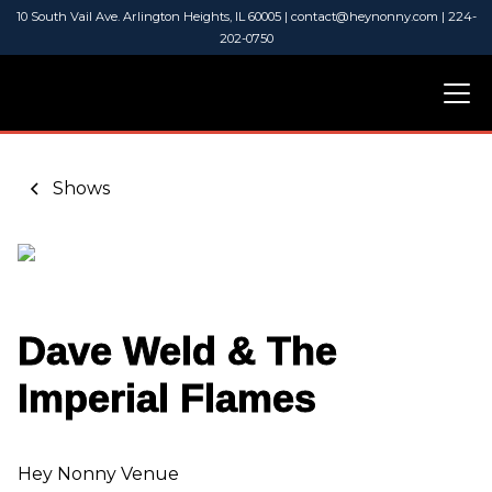
10 South Vail Ave. Arlington Heights, IL 60005 | contact@heynonny.com | 224-
202-0750
Shows
Dave Weld & The
Imperial Flames
Hey Nonny Venue