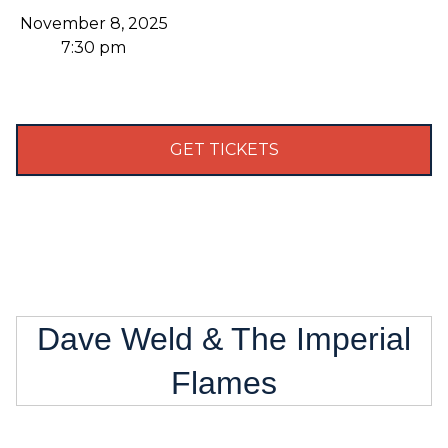
November 8, 2025
7:30 pm
GET TICKETS
Dave Weld & The Imperial
Flames