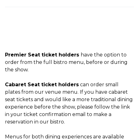
Premier Seat ticket holders
have the option to
order from the full bistro menu, before or during
the show.
Cabaret Seat ticket holders
can order small
plates from our venue menu. If you have cabaret
seat tickets and would like a more traditional dining
experience before the show, please follow the link
in your ticket confirmation email to make a
reservation in our bistro.
Menus for both dining experiences are available