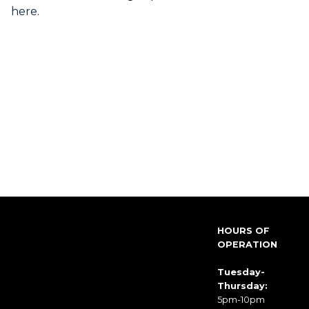
here
.
HOURS OF
OPERATION
Tuesday-
Thursday:
5pm-10pm