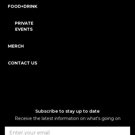
FOOD+DRINK
PRIVATE
EVENTS
MERCH
CONTACT US
Subscribe to stay up to date
Receive the latest information on what's going on