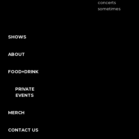
concerts
sometimes
SHOWS
ABOUT
FOOD+DRINK
PRIVATE
EVENTS
MERCH
CONTACT US