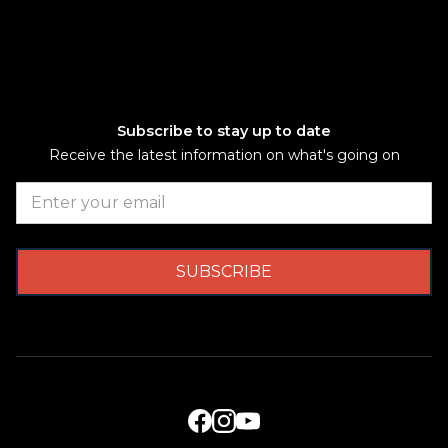
Subscribe to stay up to date
Receive the latest information on what's going on