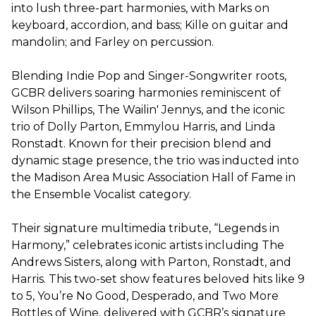
into lush three-part harmonies, with Marks on
keyboard, accordion, and bass; Kille on guitar and
mandolin; and Farley on percussion.
Blending Indie Pop and Singer-Songwriter roots,
GCBR delivers soaring harmonies reminiscent of
Wilson Phillips, The Wailin' Jennys, and the iconic
trio of Dolly Parton, Emmylou Harris, and Linda
Ronstadt. Known for their precision blend and
dynamic stage presence, the trio was inducted into
the Madison Area Music Association Hall of Fame in
the Ensemble Vocalist category.
Their signature multimedia tribute, “Legends in
Harmony,” celebrates iconic artists including The
Andrews Sisters, along with Parton, Ronstadt, and
Harris. This two-set show features beloved hits like 9
to 5, You’re No Good, Desperado, and Two More
Bottles of Wine, delivered with GCBR’s signature