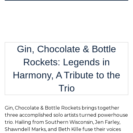
Gin, Chocolate & Bottle
Rockets: Legends in
Harmony, A Tribute to the
Trio
Gin, Chocolate & Bottle Rockets brings together
three accomplished solo artists turned powerhouse
trio. Hailing from Southern Wisconsin, Jen Farley,
Shawndell Marks, and Beth Kille fuse their voices