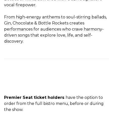
vocal firepower.
From high-energy anthems to soul-stirring ballads,
Gin, Chocolate & Bottle Rockets creates
performances for audiences who crave harmony-
driven songs that explore love, life, and self-
discovery.
Premier Seat ticket holders
have the option to
order from the full bistro menu, before or during
the show.