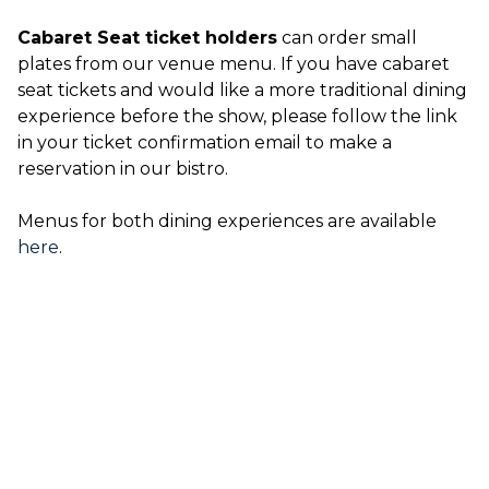
Cabaret Seat ticket holders
can order small
plates from our venue menu. If you have cabaret
seat tickets and would like a more traditional dining
experience before the show, please follow the link
in your ticket confirmation email to make a
reservation in our bistro.
Menus for both dining experiences are available
here
.