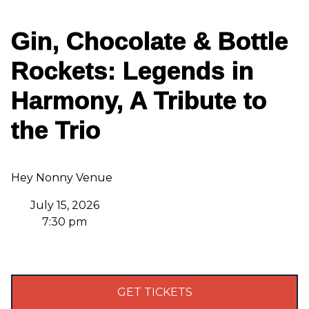
Gin, Chocolate & Bottle
Rockets: Legends in
Harmony, A Tribute to
the Trio
Hey Nonny Venue
July 15, 2026
7:30 pm
GET TICKETS