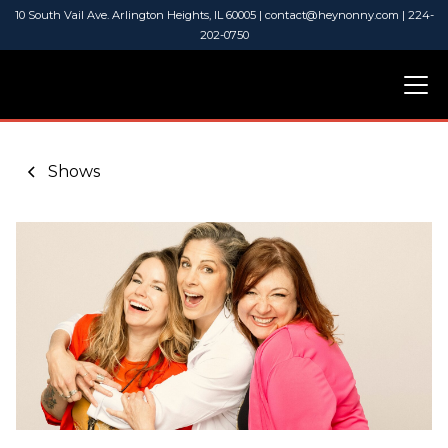
10 South Vail Ave. Arlington Heights, IL 60005 | contact@heynonny.com | 224-
202-0750
Shows