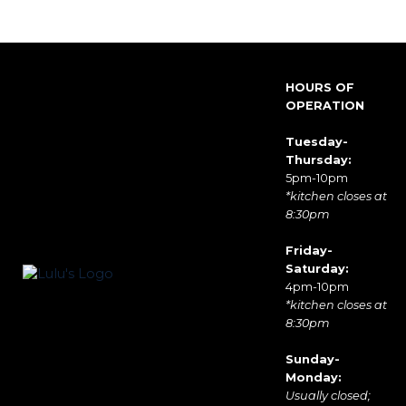
HOURS OF
OPERATION
Tuesday-
Thursday:
5pm-10pm
*kitchen closes at
8:30pm
Friday-
Saturday:
4pm-10pm
*kitchen closes at
8:30pm
Sunday-
Monday:
Usually closed;