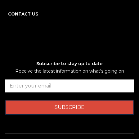
CONTACT US
Subscribe to stay up to date
Receive the latest information on what's going on