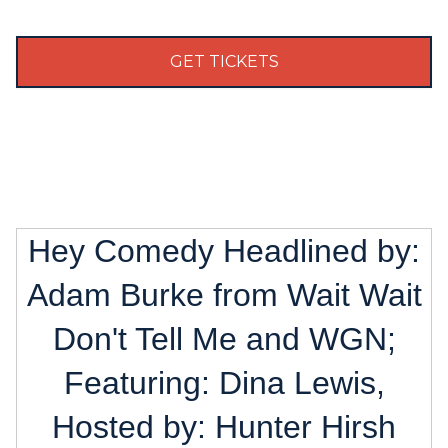
GET TICKETS
Hey Comedy Headlined by:
Adam Burke from Wait Wait
Don't Tell Me and WGN;
Featuring: Dina Lewis,
Hosted by: Hunter Hirsh