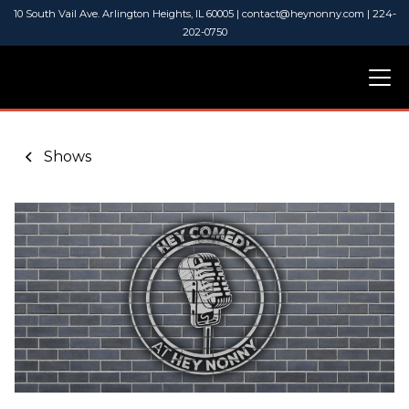
10 South Vail Ave. Arlington Heights, IL 60005 | contact@heynonny.com | 224-
202-0750
Shows