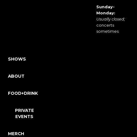
Sunday-
Monday:
Usually closed;
concerts
sometimes
SHOWS
ABOUT
FOOD+DRINK
PRIVATE
EVENTS
MERCH