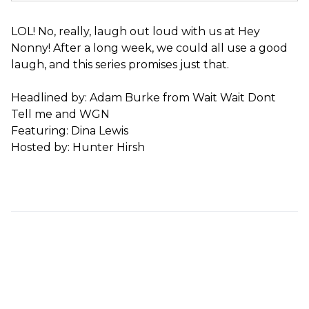
LOL! No, really, laugh out loud with us at Hey
Nonny! After a long week, we could all use a good
laugh, and this series promises just that.
Headlined by: Adam Burke from Wait Wait Dont
Tell me and WGN
Featuring: Dina Lewis
Hosted by: Hunter Hirsh