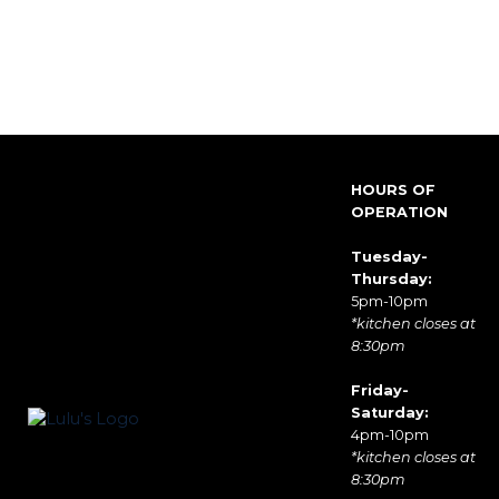
HOURS OF
OPERATION
Tuesday-
Thursday:
5pm-10pm
*kitchen closes at
8:30pm
Friday-
Saturday:
4pm-10pm
*kitchen closes at
8:30pm