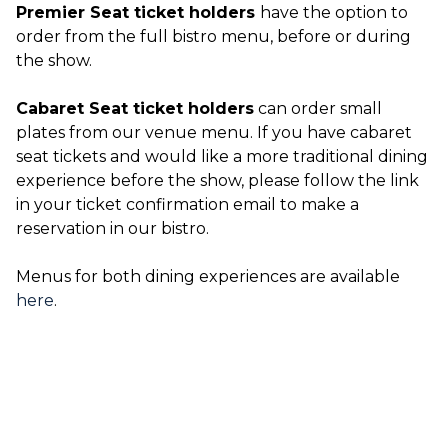
Premier Seat ticket holders
have the option to
order from the full bistro menu, before or during
the show.
Cabaret Seat ticket holders
can order small
plates from our venue menu. If you have cabaret
seat tickets and would like a more traditional dining
experience before the show, please follow the link
in your ticket confirmation email to make a
reservation in our bistro.
Menus for both dining experiences are available
here
.