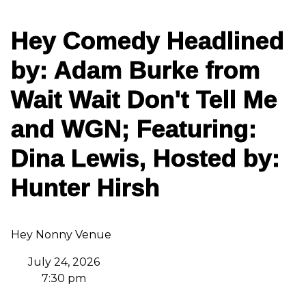
Hey Comedy Headlined
by: Adam Burke from
Wait Wait Don't Tell Me
and WGN; Featuring:
Dina Lewis, Hosted by:
Hunter Hirsh
Hey Nonny Venue
July 24, 2026
7:30 pm