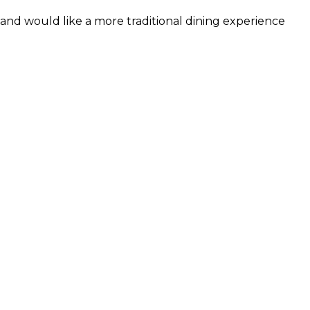
and would like a more traditional dining experience