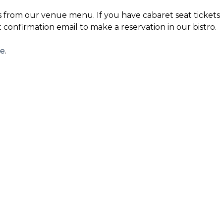
s from our venue menu. If you have cabaret seat tickets 
t confirmation email to make a reservation in our bistro.
re
.