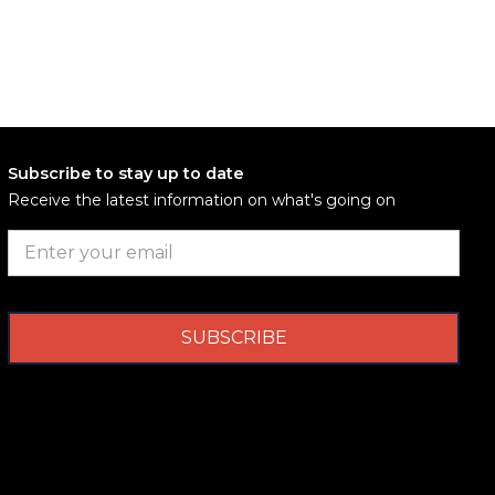
Subscribe to stay up to date
Receive the latest information on what's going on