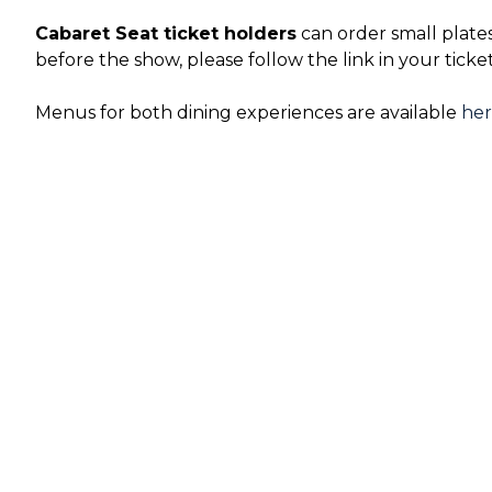
Cabaret Seat ticket holders
can order small plate
before the show, please follow the link in your ticke
Menus for both dining experiences are available
he