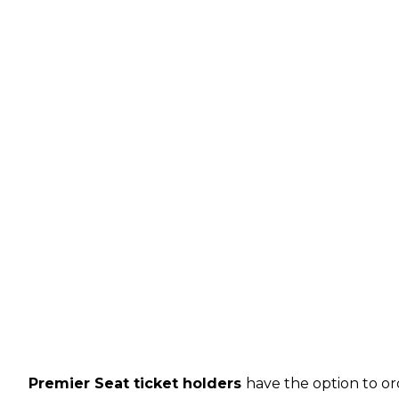
Premier Seat ticket holders
have the option to or