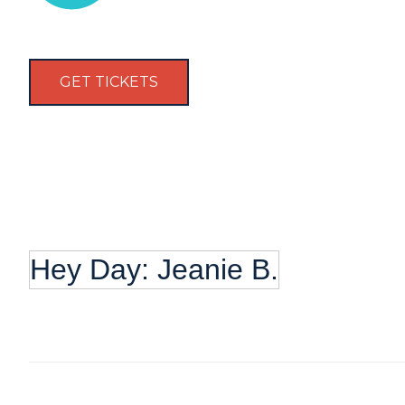
GET TICKETS
Hey Day: Jeanie B.