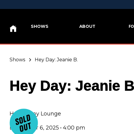
FO
SHOWS
ABOUT
Shows
Hey Day: Jeanie B.
Hey Day: Jeanie B
Hey Nonny Lounge
December 6, 2025
•
4:00 pm