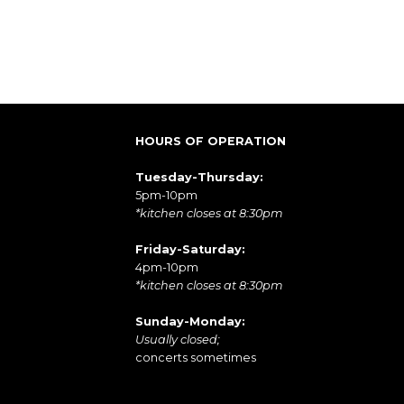
HOURS OF OPERATION
Tuesday-Thursday:
5pm-10pm
*kitchen closes at 8:30pm
Friday-Saturday:
4pm-10pm
*kitchen closes at 8:30pm
Sunday-Monday:
Usually closed;
concerts sometimes