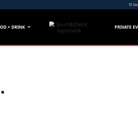
10 So
OD + DRINK
PRIVATE E
.