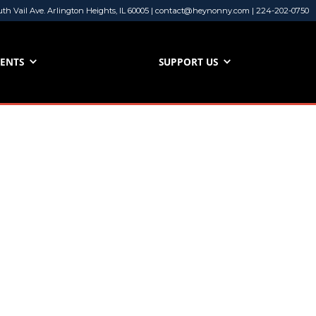
uth Vail Ave. Arlington Heights, IL 60005 | contact@heynonny.com | 224-202-0750
VENTS
SUPPORT US