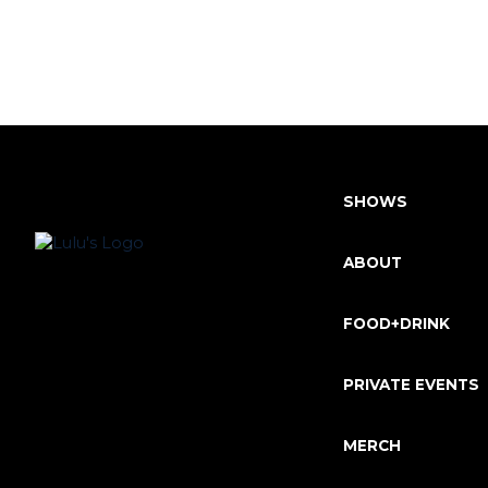
SHOWS
ABOUT
FOOD+DRINK
PRIVATE EVENTS
MERCH