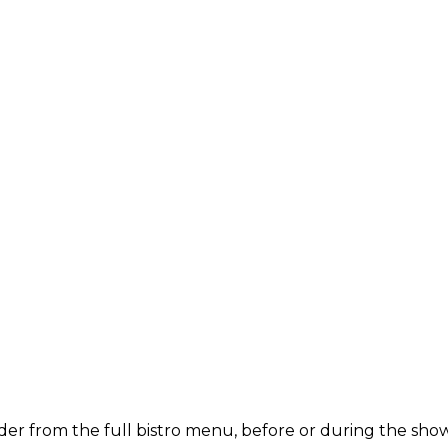
der from the full bistro menu, before or during the show