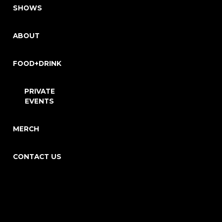
SHOWS
ABOUT
FOOD+DRINK
PRIVATE
EVENTS
MERCH
CONTACT US