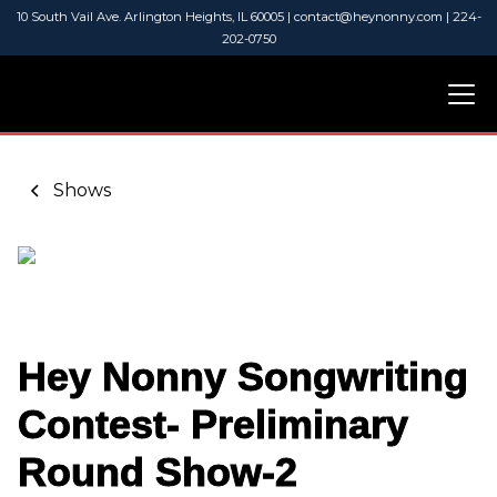
10 South Vail Ave. Arlington Heights, IL 60005 | contact@heynonny.com | 224-
202-0750
Shows
Hey Nonny Songwriting
Contest- Preliminary
Round Show-2