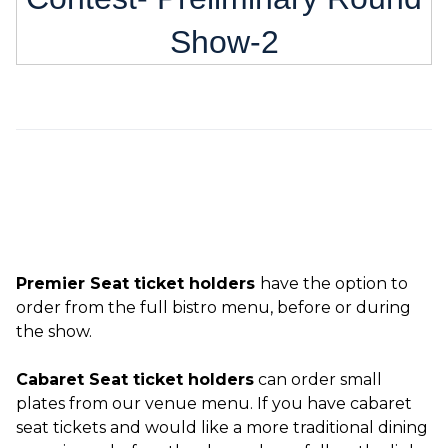
Show-2
Premier Seat ticket holders
have the option to
order from the full bistro menu, before or during
the show.
Cabaret Seat ticket holders
can order small
plates from our venue menu. If you have cabaret
seat tickets and would like a more traditional dining