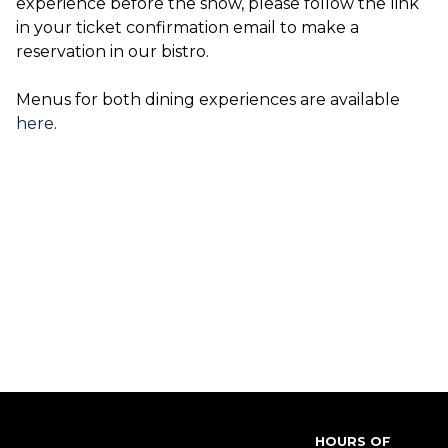
experience before the show, please follow the link
in your ticket confirmation email to make a
reservation in our bistro.
Menus for both dining experiences are available
here
.
HOURS OF