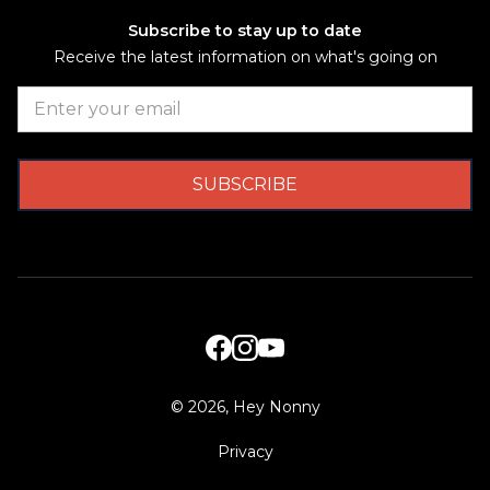
Subscribe to stay up to date
Receive the latest information on what's going on
©
2026, Hey Nonny
Privacy