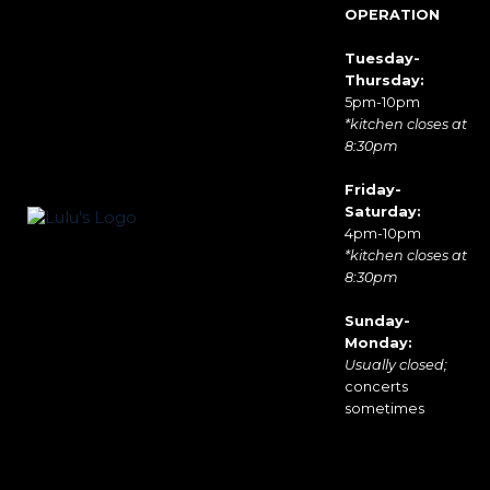
OPERATION
Tuesday-
Thursday:
5pm-10pm
*kitchen closes at
8:30pm
Friday-
Saturday:
4pm-10pm
*kitchen closes at
8:30pm
Sunday-
Monday:
Usually closed;
concerts
sometimes