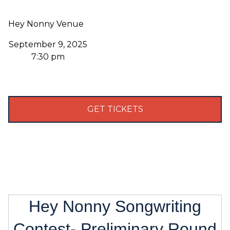
Hey Nonny Venue
September 9, 2025
7:30 pm
GET TICKETS
Hey Nonny Songwriting
Contest- Preliminary Round