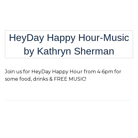
HeyDay Happy Hour-Music
by Kathryn Sherman
Join us for HeyDay Happy Hour from 4-6pm for
some food, drinks & FREE MUSIC!