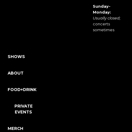
Sunday-
Monday:
Usually closed;
concerts
sometimes
SHOWS
ABOUT
FOOD+DRINK
PRIVATE
EVENTS
MERCH