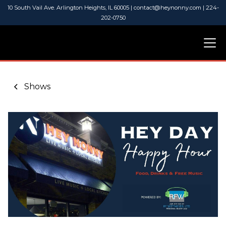
10 South Vail Ave. Arlington Heights, IL 60005 | contact@heynonny.com | 224-
202-0750
Shows