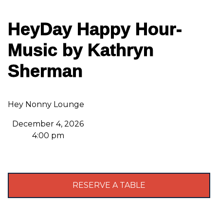
HeyDay Happy Hour-
Music by Kathryn
Sherman
Hey Nonny Lounge
December 4, 2026
4:00 pm
RESERVE A TABLE