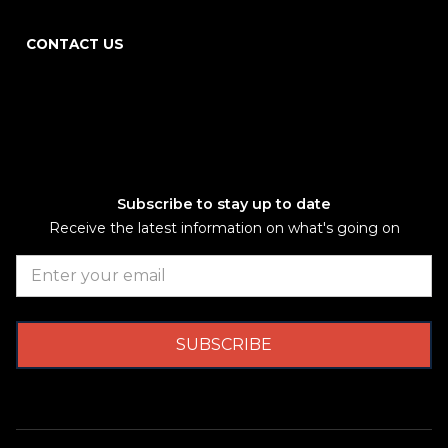
CONTACT US
Subscribe to stay up to date
Receive the latest information on what's going on