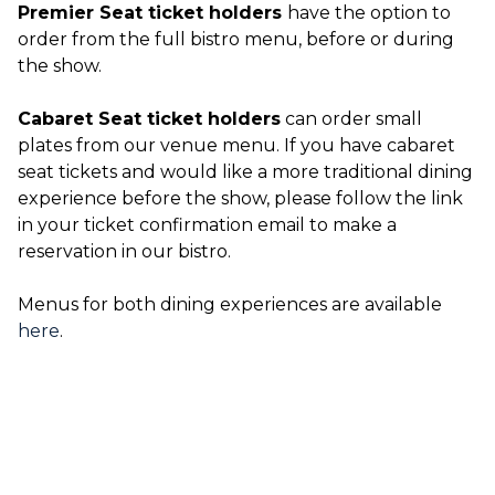
Premier Seat ticket holders
have the option to
order from the full bistro menu, before or during
the show.
Cabaret Seat ticket holders
can order small
plates from our venue menu. If you have cabaret
seat tickets and would like a more traditional dining
experience before the show, please follow the link
in your ticket confirmation email to make a
reservation in our bistro.
Menus for both dining experiences are available
here
.