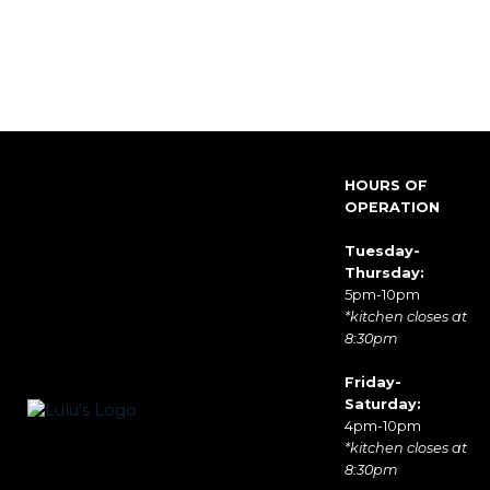
HOURS OF
OPERATION
Tuesday-
Thursday:
5pm-10pm
*kitchen closes at
8:30pm
Friday-
Saturday:
4pm-10pm
*kitchen closes at
8:30pm