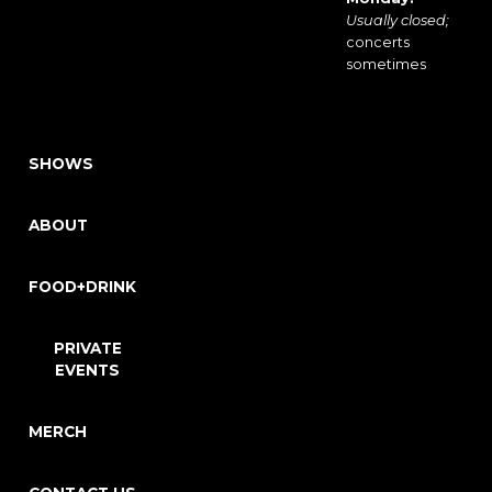
Usually closed;
concerts
sometimes
SHOWS
ABOUT
FOOD+DRINK
PRIVATE
EVENTS
MERCH