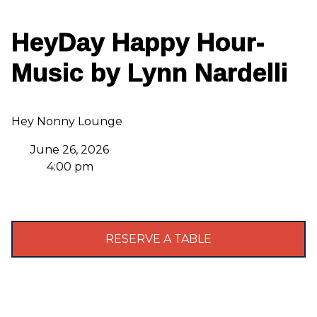
HeyDay Happy Hour-
Music by Lynn Nardelli
Hey Nonny Lounge
June 26, 2026
4:00 pm
RESERVE A TABLE