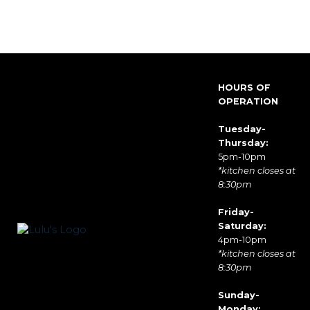
HOURS OF
OPERATION
Tuesday-
Thursday:
5pm-10pm
*kitchen closes at
8:30pm
Friday-
Saturday:
4pm-10pm
*kitchen closes at
8:30pm
Sunday-
Monday: