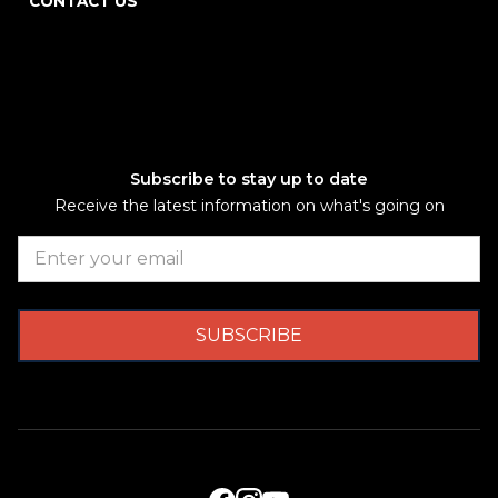
CONTACT US
Subscribe to stay up to date
Receive the latest information on what's going on