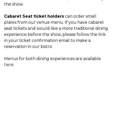
the show.
Cabaret Seat ticket holders
can order small
plates from our venue menu. If you have cabaret
seat tickets and would like a more traditional dining
experience before the show, please follow the link
in your ticket confirmation email to make a
reservation in our bistro.
Menus for both dining experiences are available
here
.