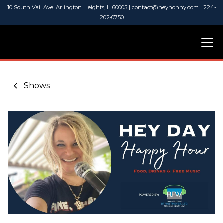
10 South Vail Ave. Arlington Heights, IL 60005 | contact@heynonny.com | 224-
202-0750
Shows