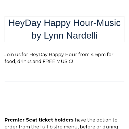
HeyDay Happy Hour-Music
by Lynn Nardelli
Join us for HeyDay Happy Hour from 4-6pm for
food, drinks and FREE MUSIC!
Premier Seat ticket holders
have the option to
order from the full bistro menu, before or during