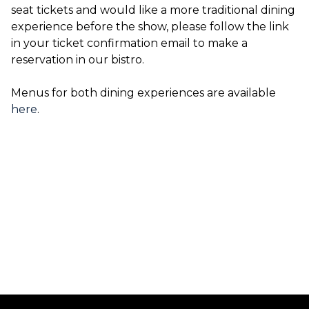
seat tickets and would like a more traditional dining
experience before the show, please follow the link
in your ticket confirmation email to make a
reservation in our bistro.
Menus for both dining experiences are available
here
.