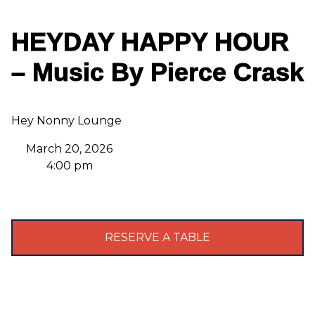
HEYDAY HAPPY HOUR
– Music By Pierce Crask
Hey Nonny Lounge
March 20, 2026
4:00 pm
RESERVE A TABLE