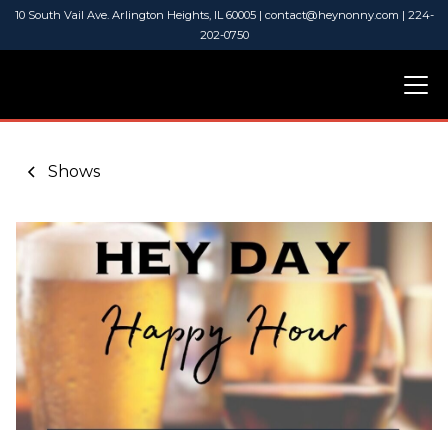
10 South Vail Ave. Arlington Heights, IL 60005 | contact@heynonny.com | 224-
202-0750
Shows