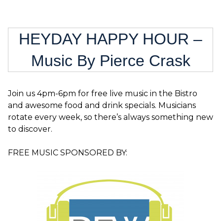
HEYDAY HAPPY HOUR –
Music By Pierce Crask
Join us 4pm-6pm for free live music in the Bistro
and awesome food and drink specials. Musicians
rotate every week, so there’s always something new
to discover.
FREE MUSIC SPONSORED BY: