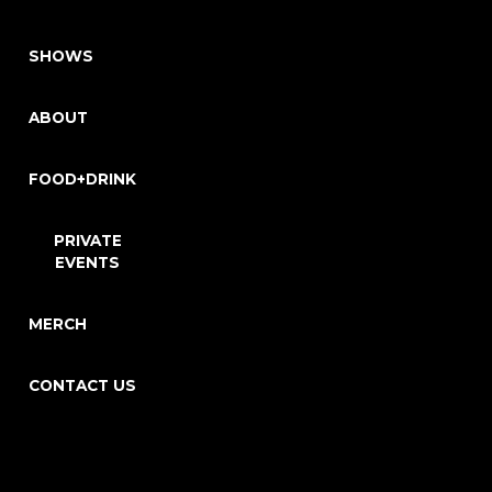
SHOWS
ABOUT
FOOD+DRINK
PRIVATE
EVENTS
MERCH
CONTACT US