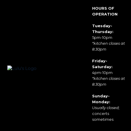
HOURS OF
OPERATION
Tuesday-
Thursday:
5pm-10pm
*kitchen closes at
8:30pm
Friday-
Saturday:
4pm-10pm
*kitchen closes at
8:30pm
Sunday-
Monday:
Usually closed;
concerts
sometimes