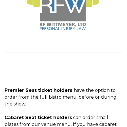
Premier Seat ticket holders
have the option to
order from the full bistro menu, before or during
the show.
Cabaret Seat ticket holders
can order small
plates from our venue menu. If you have cabaret