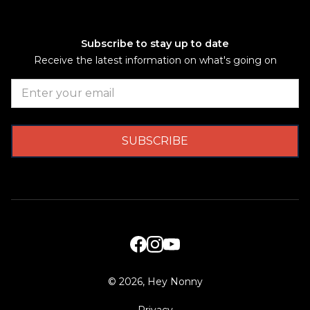
Subscribe to stay up to date
Receive the latest information on what's going on
©
2026, Hey Nonny