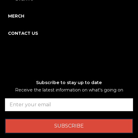
MERCH
CONTACT US
Subscribe to stay up to date
Receive the latest information on what's going on