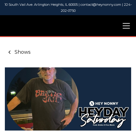
10 South Vail Ave. Arlington Heights, IL 60005 | contact@heynonny.com | 224-
202-0750
Shows