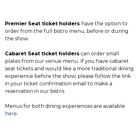
Premier Seat ticket holders
have the option to
order from the full bistro menu, before or during
the show.
Cabaret Seat ticket holders
can order small
plates from our venue menu. If you have cabaret
seat tickets and would like a more traditional dining
experience before the show, please follow the link
in your ticket confirmation email to make a
reservation in our bistro.
Menus for both dining experiences are available
here
.