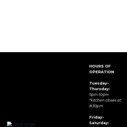
HOURS OF
OPERATION
Tuesday-
Thursday:
5pm-10pm
*kitchen closes at
8:30pm
Friday-
Saturday: