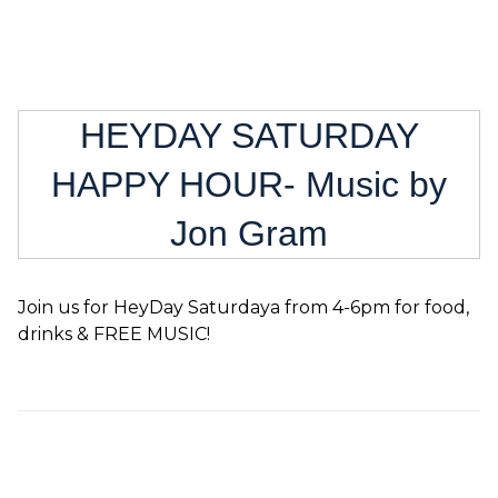
HEYDAY SATURDAY
HAPPY HOUR- Music by
Jon Gram
Join us for HeyDay Saturdaya from 4-6pm for food,
drinks & FREE MUSIC!