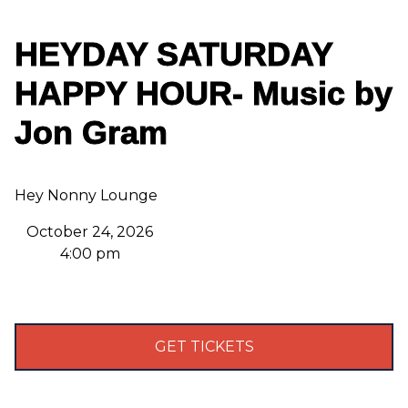
HEYDAY SATURDAY
HAPPY HOUR- Music by
Jon Gram
Hey Nonny Lounge
October 24, 2026
4:00 pm
GET TICKETS