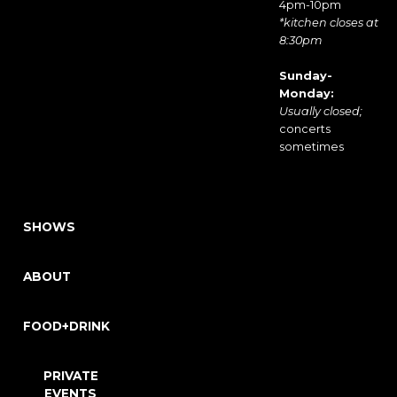
4pm-10pm
*kitchen closes at
8:30pm
Sunday-
Monday:
Usually closed;
concerts
sometimes
SHOWS
ABOUT
FOOD+DRINK
PRIVATE
EVENTS