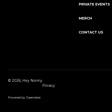
PRIVATE EVENTS
MERCH
CONTACT US
©
2026, Hey Nonny
Privacy
Powered by Opendate