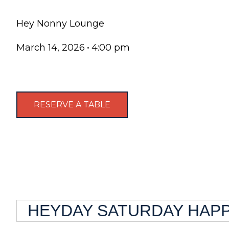
Hey Nonny Lounge
March 14, 2026
•
4:00 pm
RESERVE A TABLE
HEYDAY SATURDAY HAPPY 