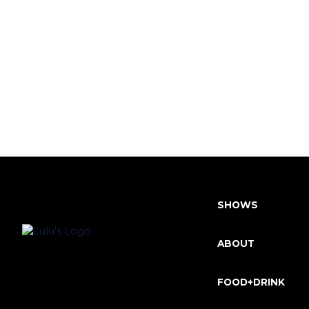
SHOWS
ABOUT
FOOD+DRINK