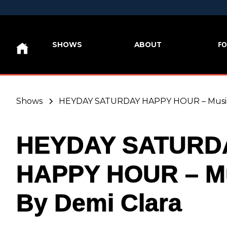
FO
SHOWS
ABOUT
Shows
HEYDAY SATURDAY HAPPY HOUR – Music 
HEYDAY SATURD
HAPPY HOUR – M
By Demi Clara