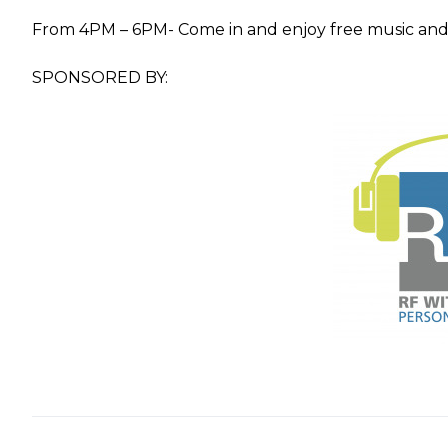
From 4PM – 6PM- Come in and enjoy free music and 
SPONSORED BY: