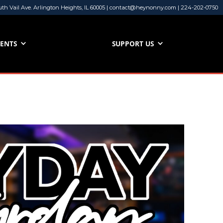
uth Vail Ave. Arlington Heights, IL 60005 | contact@heynonny.com | 224-202-0750
VENTS
SUPPORT US