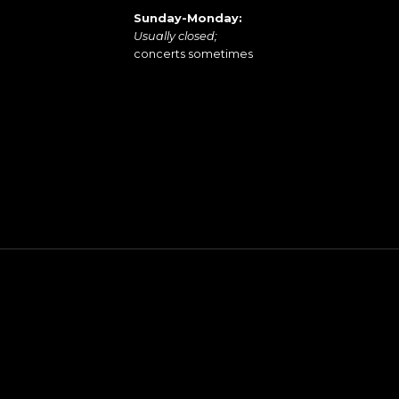
Sunday-Monday:
Usually closed;
concerts sometimes