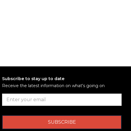
Subscribe to stay up to date
Receive the latest information on what's going on