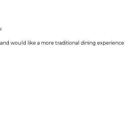
.
and would like a more traditional dining experience