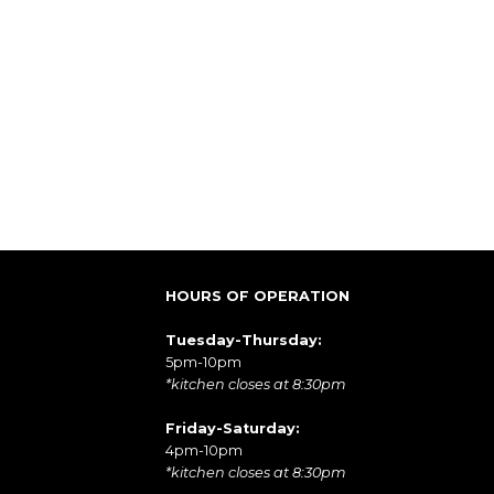
HOURS OF OPERATION
Tuesday-Thursday:
5pm-10pm
*kitchen closes at 8:30pm
Friday-Saturday:
4pm-10pm
*kitchen closes at 8:30pm