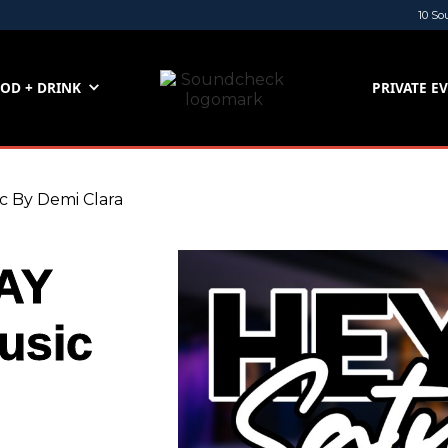
10 So
OD + DRINK
PRIVATE E
By Demi Clara
AY
usic