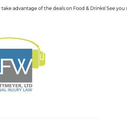
take advantage of the deals on Food & Drinks! See you 