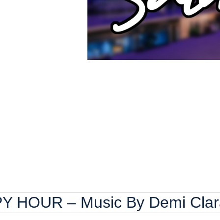
HOUR – Music By Demi Clar