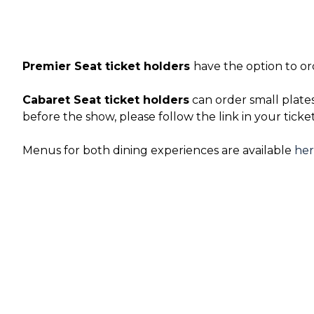
Premier Seat ticket holders
have the option to or
Cabaret Seat ticket holders
can order small plate
before the show, please follow the link in your ticke
Menus for both dining experiences are available
he