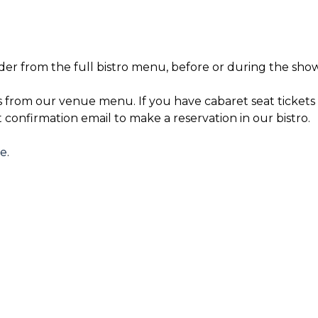
der from the full bistro menu, before or during the show
s from our venue menu. If you have cabaret seat tickets 
t confirmation email to make a reservation in our bistro.
re
.