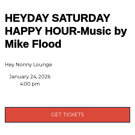
HEYDAY SATURDAY
HAPPY HOUR-Music by
Mike Flood
Hey Nonny Lounge
January 24, 2026
4:00 pm
GET TICKETS