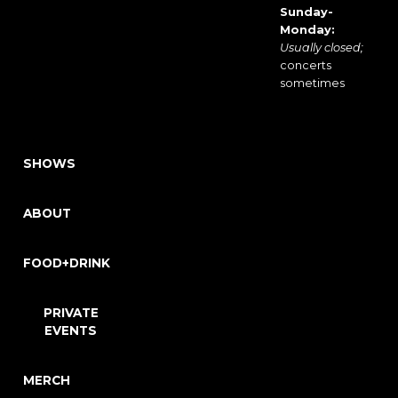
Sunday-
Monday:
Usually closed;
concerts
sometimes
SHOWS
ABOUT
FOOD+DRINK
PRIVATE
EVENTS
MERCH