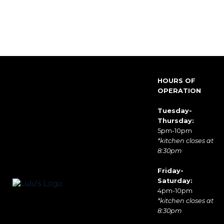
HOURS OF
OPERATION
Tuesday-
Thursday:
5pm-10pm
*kitchen closes at
8:30pm
Friday-
Saturday:
4pm-10pm
*kitchen closes at
8:30pm