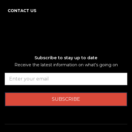
CONTACT US
Subscribe to stay up to date
Receive the latest information on what's going on