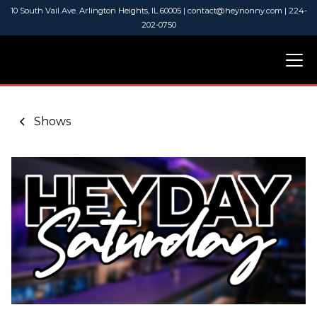
10 South Vail Ave. Arlington Heights, IL 60005 | contact@heynonny.com | 224-
202-0750
Shows