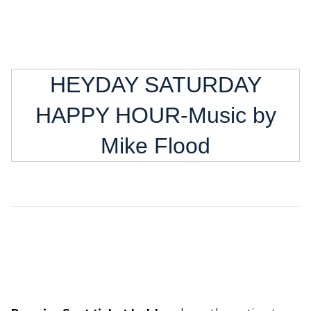
HEYDAY SATURDAY
HAPPY HOUR-Music by
Mike Flood