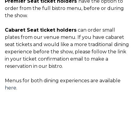
Premier Seat ticket holders
have the option to
order from the full bistro menu, before or during
the show.
Cabaret Seat ticket holders
can order small
plates from our venue menu. If you have cabaret
seat tickets and would like a more traditional dining
experience before the show, please follow the link
in your ticket confirmation email to make a
reservation in our bistro.
Menus for both dining experiences are available
here
.