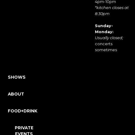
4pm-10pm
*kitchen closes at
8:30pm
Sunday-
Monday:
Usually closed;
concerts
sometimes
SHOWS
ABOUT
FOOD+DRINK
PRIVATE
EVENTS