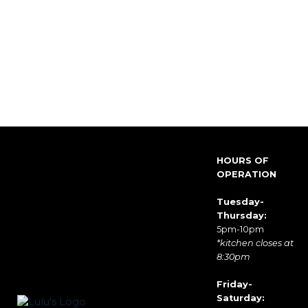
HOURS OF
OPERATION
Tuesday-
Thursday:
5pm-10pm
*kitchen closes at
8:30pm
Friday-
Saturday: