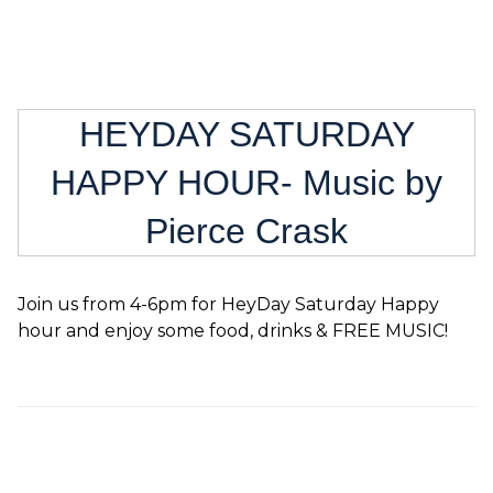
HEYDAY SATURDAY
HAPPY HOUR- Music by
Pierce Crask
Join us from 4-6pm for HeyDay Saturday Happy
hour and enjoy some food, drinks & FREE MUSIC!