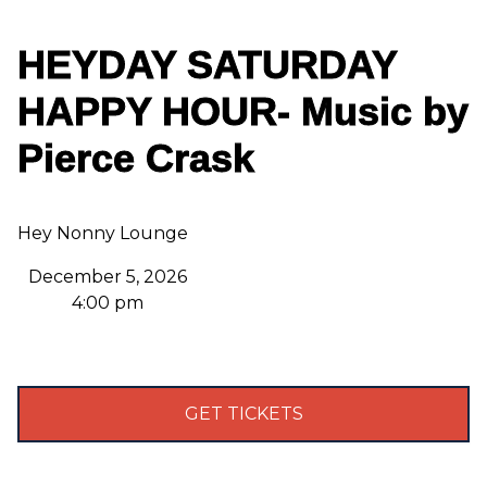
HEYDAY SATURDAY
HAPPY HOUR- Music by
Pierce Crask
Hey Nonny Lounge
December 5, 2026
4:00 pm
GET TICKETS