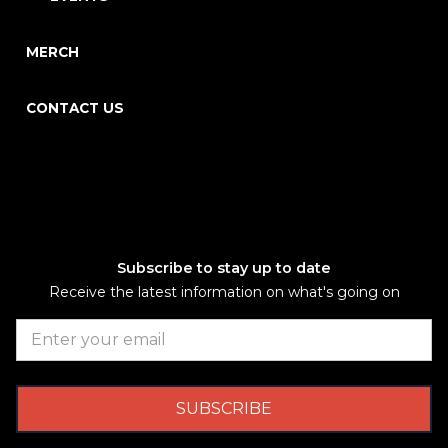
MERCH
CONTACT US
Subscribe to stay up to date
Receive the latest information on what's going on