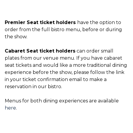
Premier Seat ticket holders
have the option to
order from the full bistro menu, before or during
the show.
Cabaret Seat ticket holders
can order small
plates from our venue menu. If you have cabaret
seat tickets and would like a more traditional dining
experience before the show, please follow the link
in your ticket confirmation email to make a
reservation in our bistro.
Menus for both dining experiences are available
here
.