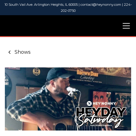
10 South Vail Ave. Arlington Heights, IL 60005 | contact@heynonny.com | 224-
202-0750
Shows