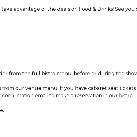
take advantage of the deals on Food & Drinks! See you 
der from the full bistro menu, before or during the show
s from our venue menu. If you have cabaret seat tickets 
t confirmation email to make a reservation in our bistro.
re
.