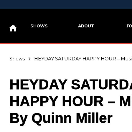
FO
SHOWS
ABOUT
Shows
HEYDAY SATURDAY HAPPY HOUR – Music 
HEYDAY SATURD
HAPPY HOUR – M
By Quinn Miller