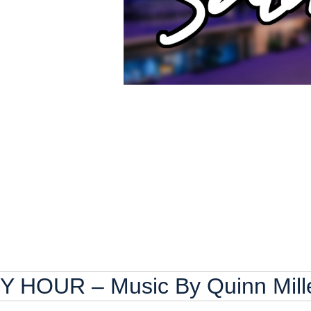
HOUR – Music By Quinn Mill