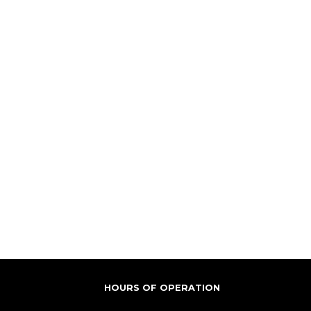
HOURS OF OPERATION