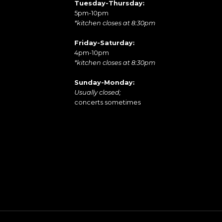
Tuesday-Thursday:
5pm-10pm
*kitchen closes at 8:30pm
Friday-Saturday:
4pm-10pm
*kitchen closes at 8:30pm
Sunday-Monday:
Usually closed;
concerts sometimes