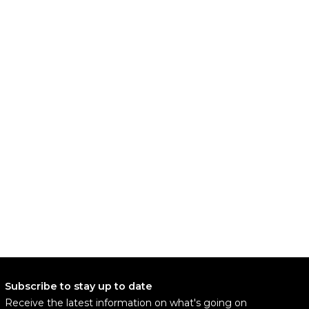
Subscribe to stay up to date
Receive the latest information on what's going on