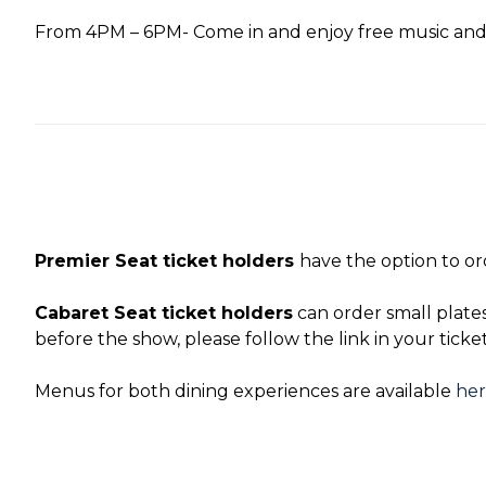
From 4PM – 6PM- Come in and enjoy free music and 
Premier Seat ticket holders
have the option to or
Cabaret Seat ticket holders
can order small plate
before the show, please follow the link in your ticke
Menus for both dining experiences are available
he