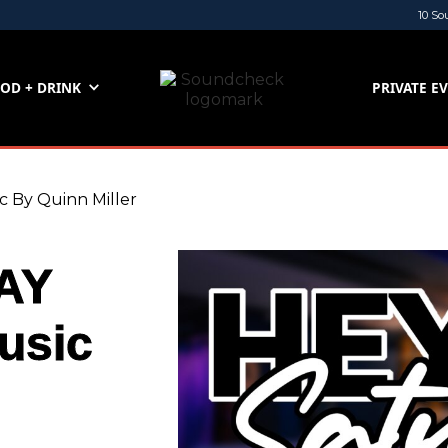
10 So
OD + DRINK
PRIVATE E
By Quinn Miller
AY
usic