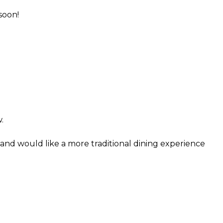
soon!
.
and would like a more traditional dining experience