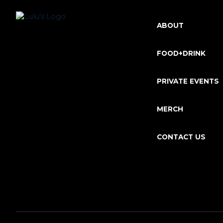
ABOUT
FOOD+DRINK
PRIVATE EVENTS
MERCH
CONTACT US