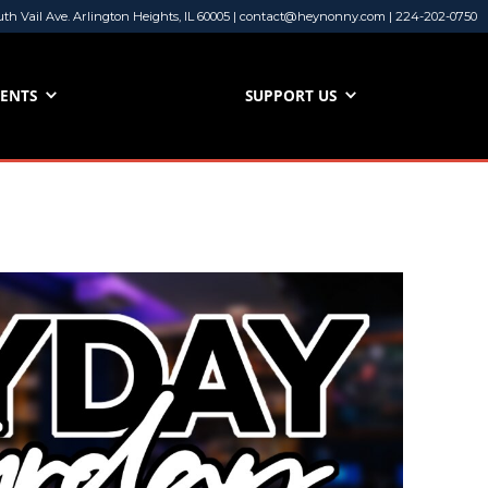
uth Vail Ave. Arlington Heights, IL 60005 | contact@heynonny.com | 224-202-0750
VENTS
SUPPORT US