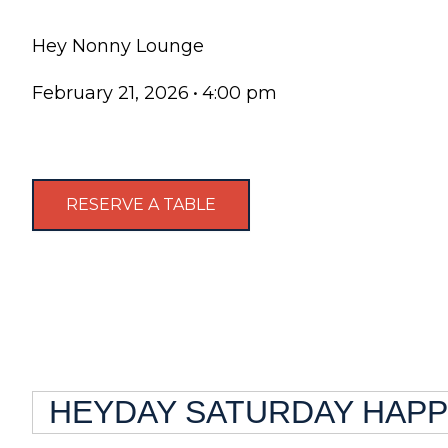
Hey Nonny Lounge
February 21, 2026
•
4:00 pm
RESERVE A TABLE
HEYDAY SATURDAY HAPPY 