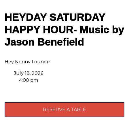
HEYDAY SATURDAY
HAPPY HOUR- Music by
Jason Benefield
Hey Nonny Lounge
July 18, 2026
4:00 pm
RESERVE A TABLE