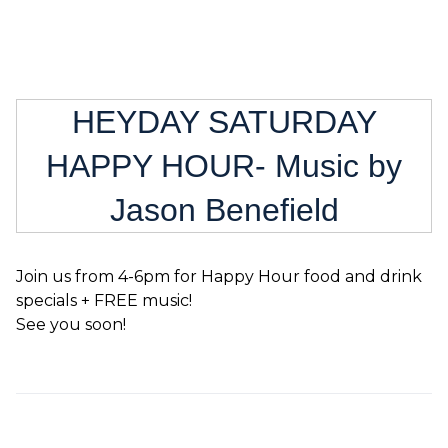
HEYDAY SATURDAY
HAPPY HOUR- Music by
Jason Benefield
Join us from 4-6pm for Happy Hour food and drink
specials + FREE music!
See you soon!