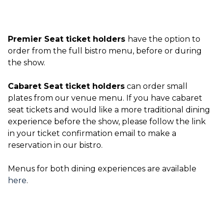
Premier Seat ticket holders
have the option to
order from the full bistro menu, before or during
the show.
Cabaret Seat ticket holders
can order small
plates from our venue menu. If you have cabaret
seat tickets and would like a more traditional dining
experience before the show, please follow the link
in your ticket confirmation email to make a
reservation in our bistro.
Menus for both dining experiences are available
here
.