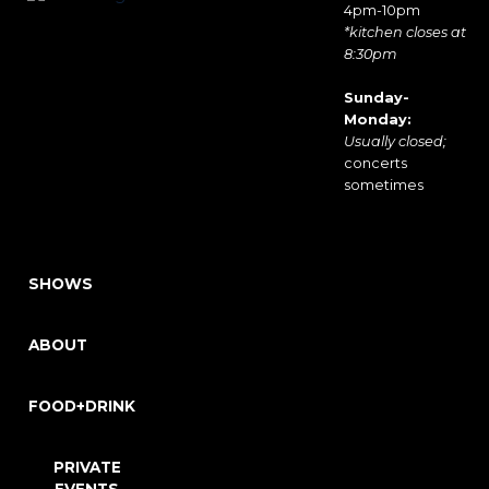
4pm-10pm
*kitchen closes at
8:30pm
Sunday-
Monday:
Usually closed;
concerts
sometimes
SHOWS
ABOUT
FOOD+DRINK
PRIVATE