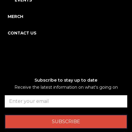
EVENTS
MERCH
CONTACT US
Subscribe to stay up to date
Receive the latest information on what's going on