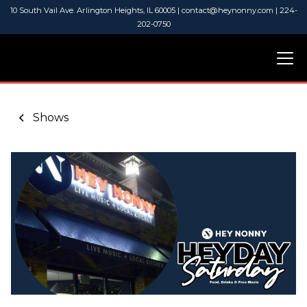
10 South Vail Ave. Arlington Heights, IL 60005 | contact@heynonny.com | 224-
202-0750
Shows