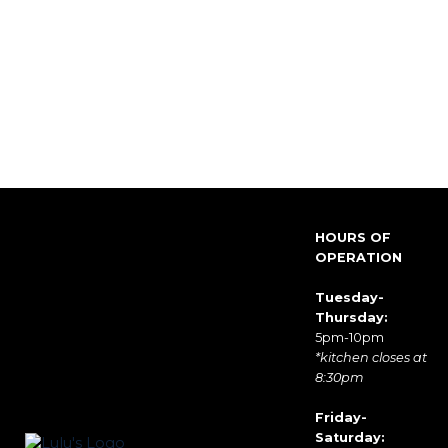
HOURS OF
OPERATION
Tuesday-
Thursday:
5pm-10pm
*kitchen closes at
8:30pm
Friday-
Saturday: