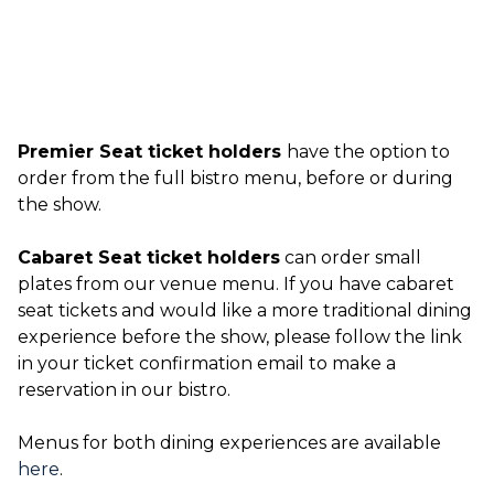
Premier Seat ticket holders
have the option to
order from the full bistro menu, before or during
the show.
Cabaret Seat ticket holders
can order small
plates from our venue menu. If you have cabaret
seat tickets and would like a more traditional dining
experience before the show, please follow the link
in your ticket confirmation email to make a
reservation in our bistro.
Menus for both dining experiences are available
here
.