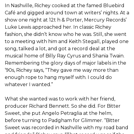
In Nashville, Richey cooked at the famed Bluebird
Café and gigged around town at writers’ nights. At a
show one night at 12t​ h​ & Porter, Mercury Records’
Luke Lewis approached her. In classic Richey
fashion, she didn’t know who he was. Still, she went
to a meeting with him and Keith Stegall, played one
song, talked a lot, and got a record deal at the
musical home of Billy Ray Cyrus and Shania Twain.
Remembering the glory days of major labels in the
’90s, Richey says, “They gave me way more than
enough rope to hang myself with. I could do
whatever I wanted.”
What she wanted was to work with her friend,
producer Richard Bennett. So she did. For Bitter
Sweet​, she put Angelo Petraglia at the helm,
before turning to Padgham for Glimmer.​ “​Bitter
Sweet​ was recorded in Nashville with my road band