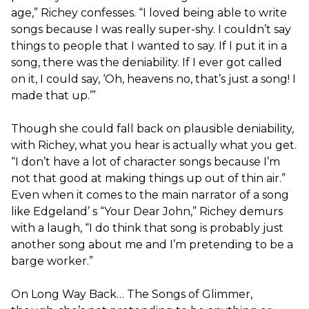
age,” Richey confesses. “I loved being able to write
songs because I was really super-shy. I couldn’t say
things to people that I wanted to say. If I put it in a
song, there was the deniability. If I ever got called
on it, I could say, ‘Oh, heavens no, that’s just a song! I
made that up.’”
Though she ​could​ fall back on plausible deniability,
with Richey, what you hear is actually what you get.
“I don’t have a lot of character songs because I’m
not that good at making things up out of thin air.”
Even when it comes to the main narrator of a song
like Edgeland’​ s “Your Dear John,” Richey demurs
with a laugh, “I do think that song is probably just
another song about me and I’m pretending to be a
barge worker.”
On ​Long Way Back… The Songs of Glimmer​,