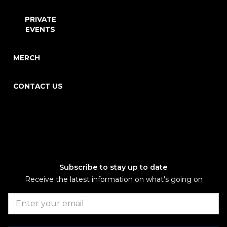
PRIVATE
EVENTS
MERCH
CONTACT US
Subscribe to stay up to date
Receive the latest information on what's going on