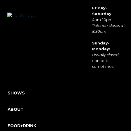
Friday-
Saturday:
4pm-10pm
*kitchen closes at
8:30pm
Sunday-
Monday:
Usually closed;
concerts
sometimes
SHOWS
ABOUT
FOOD+DRINK