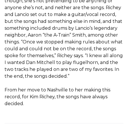
though, she’s not pretending to be anything or
anyone she’s not, and neither are the songs. Richey
and Lancio set out to make a guitar/vocal record,
but the songs had something else in mind, and that
something included drums by Lancio’s legendary
neighbor, Aaron “the A-Train” Smith, among other
things. “Once we stopped making rules about what
could and could not be on the record, the songs
spoke for themselves,” Richey says. “I knew all along
I wanted Dan Mitchell to play flugelhorn, and the
two tracks he played on are two of my favorites. In
the end, the songs decided.”
From her move to Nashville to her making this
record, for Kim Richey, the songs have always
decided.