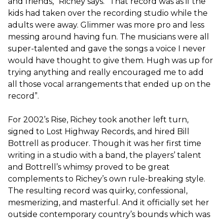
and friends,” Richey says. “That record was as if the
kids had taken over the recording studio while the
adults were away. ​Glimmer​ was more pro and less
messing around having fun. The musicians were all
super-talented and gave the songs a voice I never
would have thought to give them. Hugh was up for
trying anything and really encouraged me to add
all those vocal arrangements that ended up on the
record”.
For 2002’s ​Rise,​ Richey took another left turn,
signed to Lost Highway Records, and hired Bill
Bottrell as producer. Though it was her first time
writing in a studio with a band, the players’ talent
and Bottrell’s whimsy proved to be great
complements to Richey’s own rule-breaking style.
The resulting record was quirky, confessional,
mesmerizing, and masterful. And it officially set her
outside contemporary country’s bounds which was