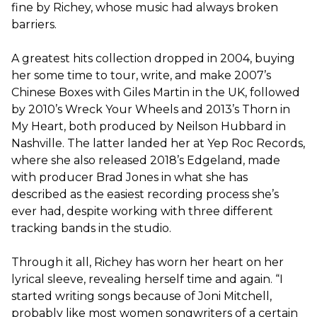
fine by Richey, whose music had always broken
barriers.
A greatest hits collection dropped in 2004, buying
her some time to tour, write, and make 2007’s ​
Chinese Boxes​ with Giles Martin in the UK, followed
by 2010’s ​Wreck Your Wheels a​nd​ 2​013’s ​Thorn in
My Heart, ​both produced by Neilson Hubbard in
Nashville. The latter landed her at Yep Roc Records,
where she also released 2018’s ​Edgeland, made
with producer Brad Jones in what she has
described as the easiest recording process she’s
ever had, despite working with three different
tracking bands in the studio.
Through it all, Richey has worn her heart on her
lyrical sleeve, revealing herself time and again. “I
started writing songs because of Joni Mitchell,
probably like most women songwriters of a certain