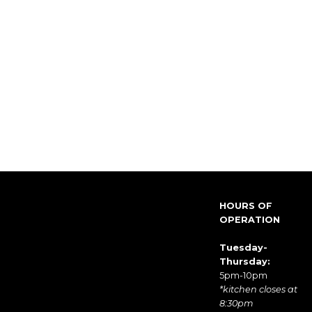
HOURS OF
OPERATION
Tuesday-
Thursday:
5pm-10pm
*kitchen closes at
8:30pm