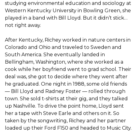
studying environmental education and sociology at
Western Kentucky University in Bowling Green, she
played in a band with Bill Lloyd. But it didn’t stick…
not right away.
After Kentucky, Richey worked in nature centers in
Colorado and Ohio and traveled to Sweden and
South America. She eventually landed in
Bellingham, Washington, where she worked as a
cook while her boyfriend went to grad school. Their
deal was, she got to decide where they went after
he graduated. One night in 1988, some old friends
— Bill Lloyd and Radney Foster — rolled through
town. She sold t-shirts at their gig, and they talked
up Nashville. To drive the point home, Lloyd sent
her a tape with Steve Earle and others on it. So
taken by the songwriting, Richey and her partner
loaded up their Ford F150 and headed to Music City.