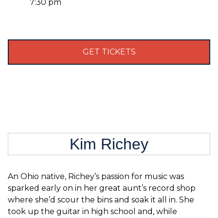
7:30 pm
GET TICKETS
Kim Richey
An Ohio native, Richey’s passion for music was
sparked early on in her great aunt’s record shop
where she’d scour the bins and soak it all in. She
took up the guitar in high school and, while