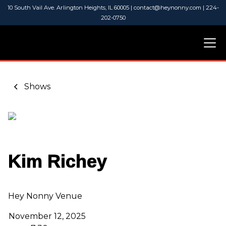
10 South Vail Ave. Arlington Heights, IL 60005 | contact@heynonny.com | 224-
202-0750
Shows
Kim Richey
Hey Nonny Venue
November 12, 2025