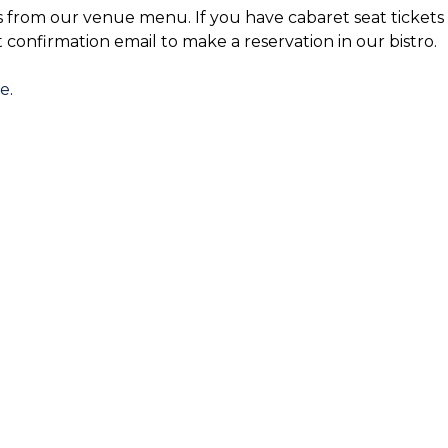
s from our venue menu. If you have cabaret seat tickets 
t confirmation email to make a reservation in our bistro.
re
.