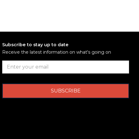
Subscribe to stay up to date
Receive the latest information on what's going on