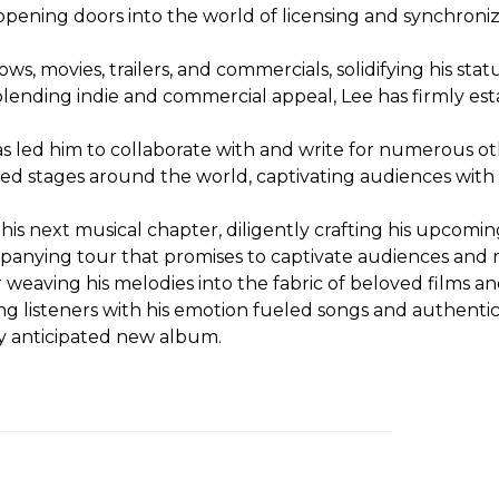
 opening doors into the world of licensing and synchroni
ws, movies, trailers, and commercials, solidifying his sta
blending indie and commercial appeal, Lee has firmly esta
s led him to collaborate with and write for numerous oth
raced stages around the world, captivating audiences wit
s next musical chapter, diligently crafting his upcoming
mpanying tour that promises to captivate audiences and r
r weaving his melodies into the fabric of beloved films 
g listeners with his emotion fueled songs and authentic,
ly anticipated new album.