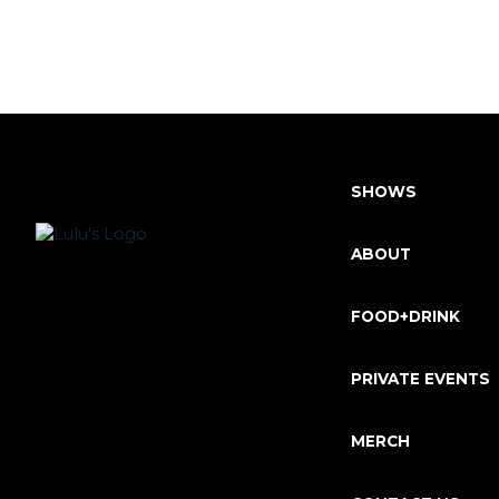
SHOWS
ABOUT
FOOD+DRINK
PRIVATE EVENTS
MERCH