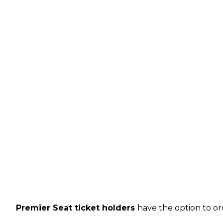
Premier Seat ticket holders
have the option to or