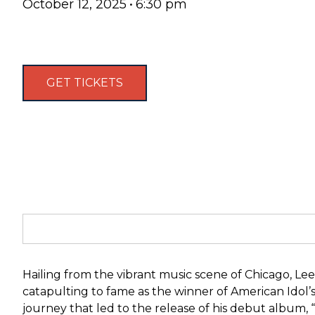
October 12, 2025
•
6:30 pm
GET TICKETS
Hailing from the vibrant music scene of Chicago, Lee
catapulting to fame as the winner of American Idol’s
journey that led to the release of his debut album, 