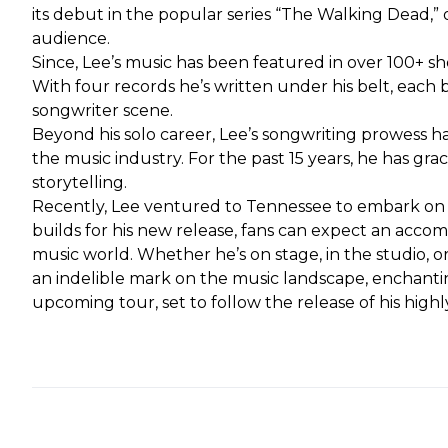
its debut in the popular series “The Walking Dead,”
audience.
Since, Lee’s music has been featured in over 100+ sho
With four records he’s written under his belt, each 
songwriter scene.
Beyond his solo career, Lee’s songwriting prowess ha
the music industry. For the past 15 years, he has g
storytelling.
Recently, Lee ventured to Tennessee to embark on hi
builds for his new release, fans can expect an acco
music world. Whether he’s on stage, in the studio, o
an indelible mark on the music landscape, enchantin
upcoming tour, set to follow the release of his high