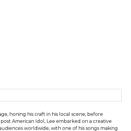
, honing his craft in his local scene, before
r post American Idol, Lee embarked on a creative
f audiences worldwide, with one of his songs making