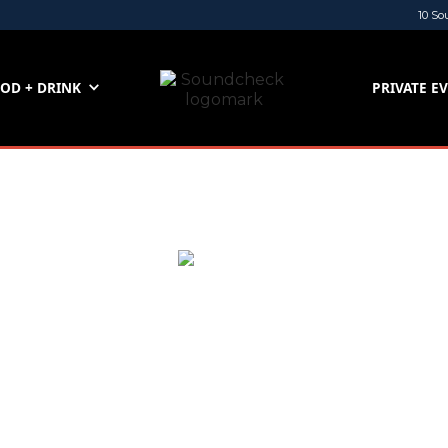
10 So
OD + DRINK
PRIVATE E