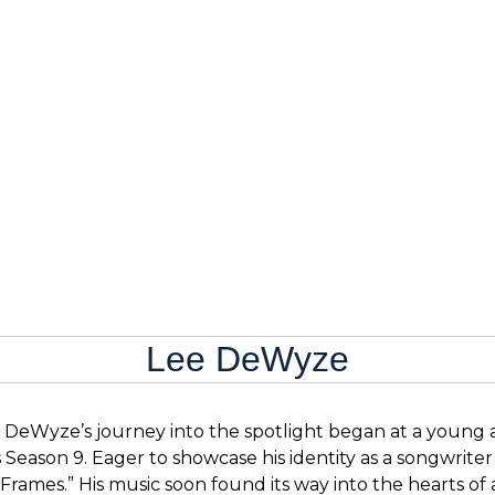
Lee DeWyze
 DeWyze’s journey into the spotlight began at a young age
 Season 9. Eager to showcase his identity as a songwrite
“Frames.” His music soon found its way into the hearts o