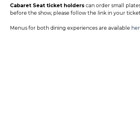
Cabaret Seat ticket holders
can order small plate
before the show, please follow the link in your ticke
Menus for both dining experiences are available
he