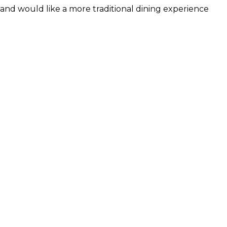
and would like a more traditional dining experience