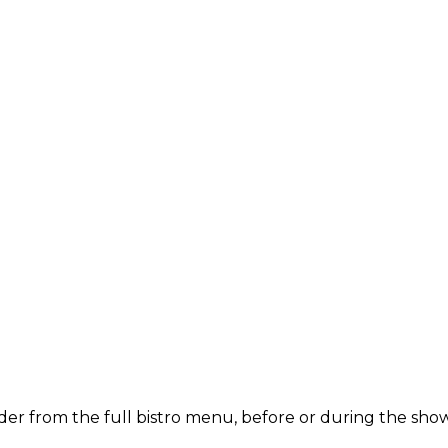
der from the full bistro menu, before or during the show