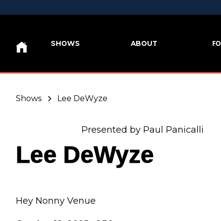
FO
SHOWS
ABOUT
Shows
Lee DeWyze
Presented by Paul Panicalli
Lee DeWyze
Hey Nonny Venue