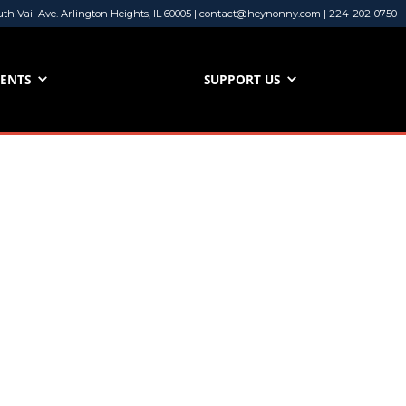
uth Vail Ave. Arlington Heights, IL 60005 | contact@heynonny.com | 224-202-0750
VENTS
SUPPORT US