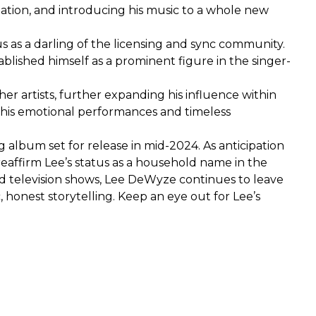
zation, and introducing his music to a whole new
tus as a darling of the licensing and sync community.
blished himself as a prominent figure in the singer-
er artists, further expanding his influence within
h his emotional performances and timeless
 album set for release in mid-2024. As anticipation
eaffirm Lee’s status as a household name in the
and television shows, Lee DeWyze continues to leave
 honest storytelling. Keep an eye out for Lee’s