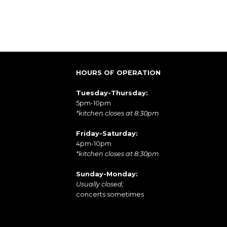
HOURS OF OPERATION
Tuesday-Thursday:
5pm-10pm
*kitchen closes at 8:30pm
Friday-Saturday:
4pm-10pm
*kitchen closes at 8:30pm
Sunday-Monday:
Usually closed;
concerts sometimes