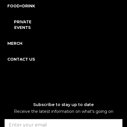
FOOD+DRINK
PRIVATE
EVENTS
MERCH
CONTACT US
Subscribe to stay up to date
Receive the latest information on what's going on