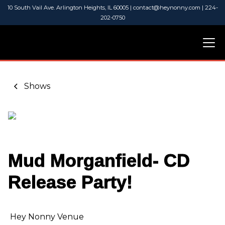
10 South Vail Ave. Arlington Heights, IL 60005 | contact@heynonny.com | 224-
202-0750
Shows
Mud Morganfield- CD
Release Party!
Hey Nonny Venue