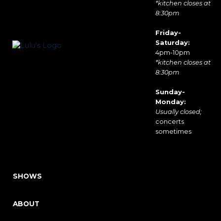
*kitchen closes at
8:30pm
Friday-
Saturday:
4pm-10pm
*kitchen closes at
8:30pm
Sunday-
Monday:
Usually closed;
concerts
sometimes
SHOWS
ABOUT