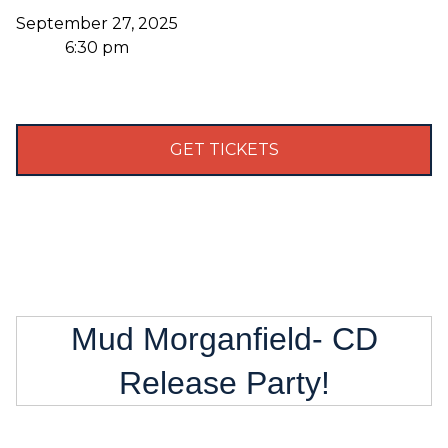
September 27, 2025
6:30 pm
GET TICKETS
Mud Morganfield- CD
Release Party!