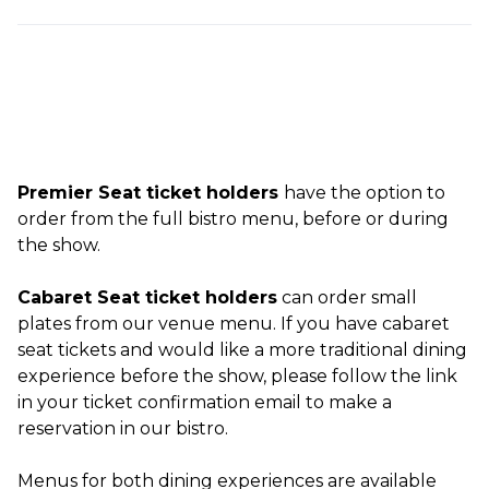
Premier Seat ticket holders
have the option to
order from the full bistro menu, before or during
the show.
Cabaret Seat ticket holders
can order small
plates from our venue menu. If you have cabaret
seat tickets and would like a more traditional dining
experience before the show, please follow the link
in your ticket confirmation email to make a
reservation in our bistro.
Menus for both dining experiences are available