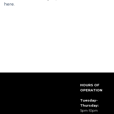
here
.
HOURS OF
OPERATION
Tuesday-
Thursday:
5pm-10pm