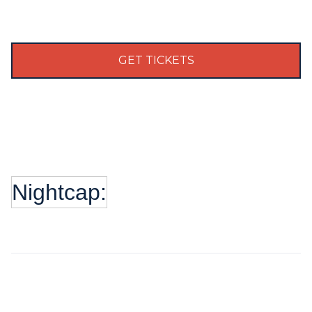
GET TICKETS
Nightcap: