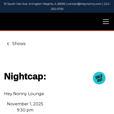
10 South Vail Ave. Arlington Heights, IL 60005 | contact@heynonny.com | 224-
202-0750
Shows
Nightcap:
Hey Nonny Lounge
November 1, 2025
9:30 pm