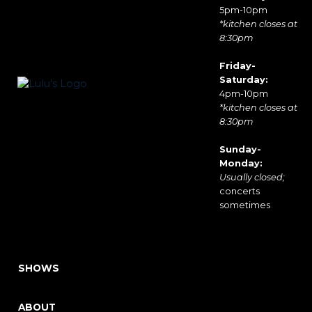
5pm-10pm
*kitchen closes at
8:30pm
Friday-
Saturday:
4pm-10pm
*kitchen closes at
8:30pm
Sunday-
Monday:
Usually closed;
concerts
sometimes
SHOWS
ABOUT