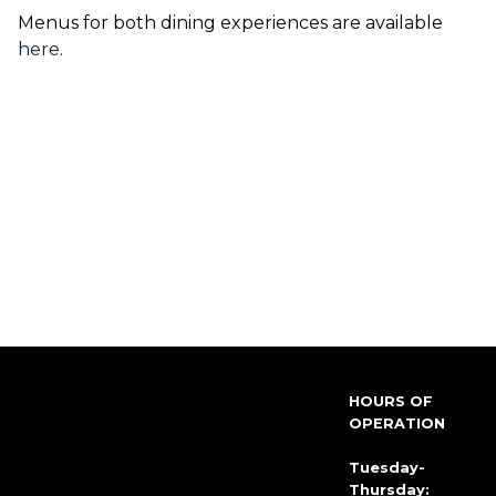
Menus for both dining experiences are available
here
.
HOURS OF
OPERATION
Tuesday-
Thursday: