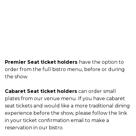
Premier Seat ticket holders
have the option to
order from the full bistro menu, before or during
the show.
Cabaret Seat ticket holders
can order small
plates from our venue menu. If you have cabaret
seat tickets and would like a more traditional dining
experience before the show, please follow the link
in your ticket confirmation email to make a
reservation in our bistro.