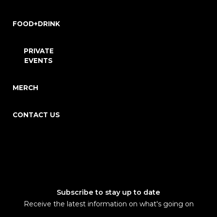
FOOD+DRINK
PRIVATE
EVENTS
MERCH
CONTACT US
Subscribe to stay up to date
Receive the latest information on what's going on