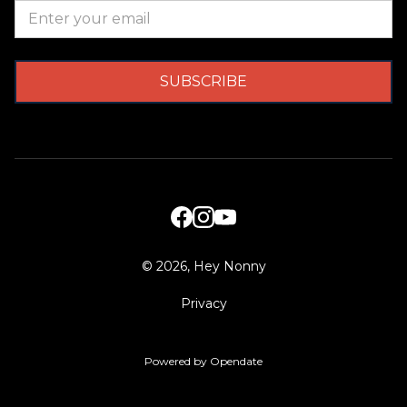
©
2026, Hey Nonny
Privacy
Powered by Opendate