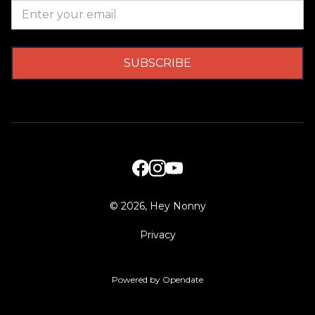
©
2026, Hey Nonny
Privacy
Powered by Opendate