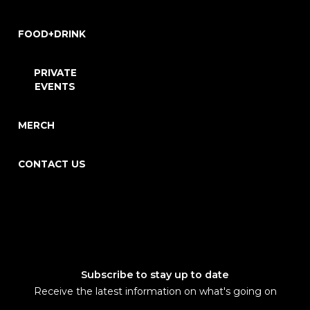
FOOD+DRINK
PRIVATE
EVENTS
MERCH
CONTACT US
Subscribe to stay up to date
Receive the latest information on what's going on