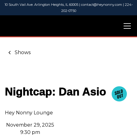
10 South Vail Ave. Arlington Heights, IL 60005 | contact@heynonny.com | 224-
202-0750
Shows
Nightcap: Dan Asio
Hey Nonny Lounge
November 29, 2025
9:30 pm