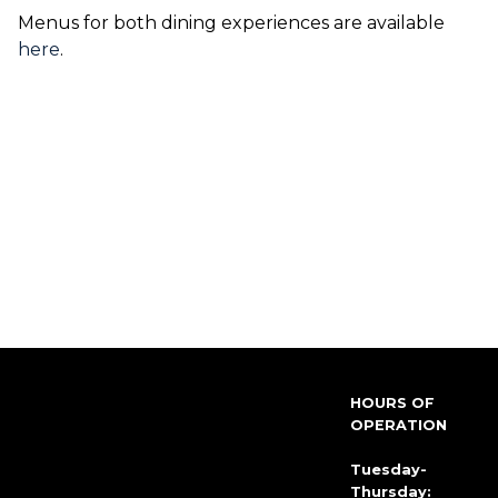
Menus for both dining experiences are available
here
.
HOURS OF
OPERATION
Tuesday-
Thursday: