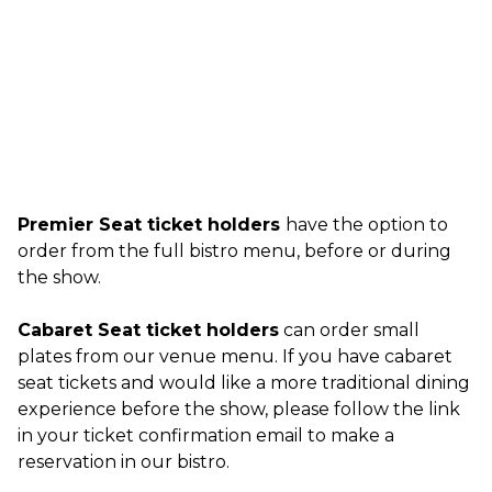
Premier Seat ticket holders
have the option to
order from the full bistro menu, before or during
the show.
Cabaret Seat ticket holders
can order small
plates from our venue menu. If you have cabaret
seat tickets and would like a more traditional dining
experience before the show, please follow the link
in your ticket confirmation email to make a
reservation in our bistro.