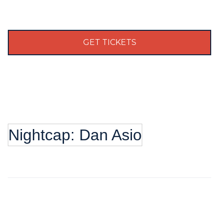
GET TICKETS
Nightcap: Dan Asio