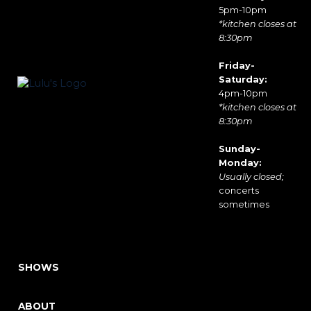
5pm-10pm
*kitchen closes at
8:30pm
Friday-
Saturday:
4pm-10pm
*kitchen closes at
8:30pm
Sunday-
Monday:
Usually closed;
concerts
sometimes
SHOWS
ABOUT