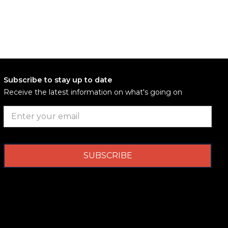
Subscribe to stay up to date
Receive the latest information on what's going on