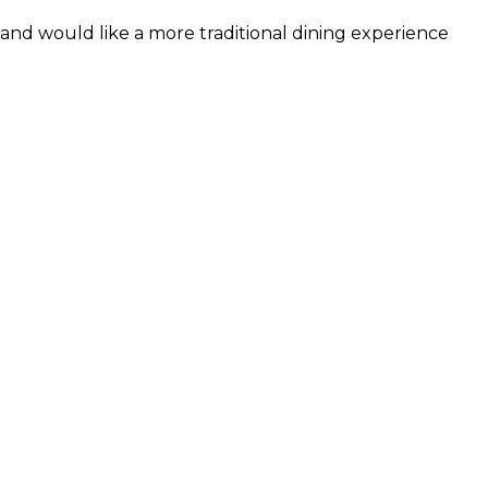
and would like a more traditional dining experience