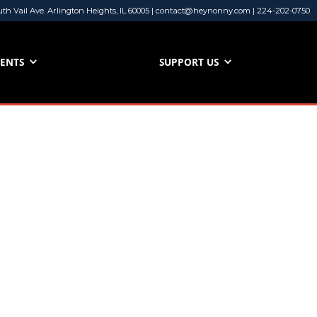
uth Vail Ave. Arlington Heights, IL 60005 | contact@heynonny.com | 224-202-0750
VENTS
SUPPORT US