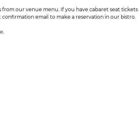
s from our venue menu. If you have cabaret seat tickets 
t confirmation email to make a reservation in our bistro.
re
.