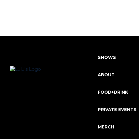
SHOWS
ABOUT
FOOD+DRINK
PRIVATE EVENTS
MERCH