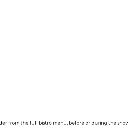
der from the full bistro menu, before or during the show