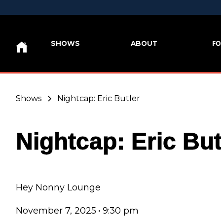
FO
SHOWS
ABOUT
Shows
Nightcap: Eric Butler
Nightcap: Eric But
Hey Nonny Lounge
November 7, 2025
•
9:30 pm