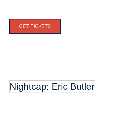
GET TICKETS
Nightcap: Eric Butler