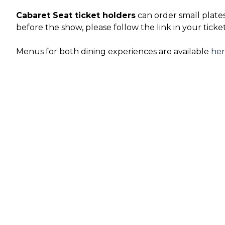
Cabaret Seat ticket holders
can order small plate
before the show, please follow the link in your ticke
Menus for both dining experiences are available
he