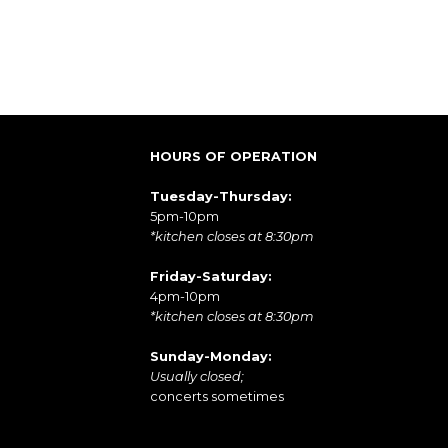
HOURS OF OPERATION
Tuesday-Thursday:
5pm-10pm
*kitchen closes at 8:30pm
Friday-Saturday:
4pm-10pm
*kitchen closes at 8:30pm
Sunday-Monday:
Usually closed;
concerts sometimes