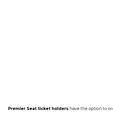
Premier Seat ticket holders
have the option to or