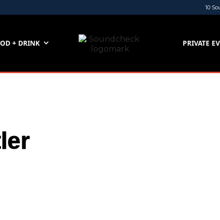
10 So
OD + DRINK
PRIVATE E
ler