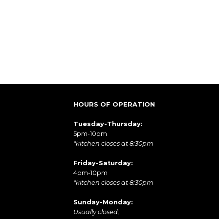
HOURS OF OPERATION
Tuesday-Thursday:
5pm-10pm
*kitchen closes at 8:30pm
Friday-Saturday:
4pm-10pm
*kitchen closes at 8:30pm
Sunday-Monday:
Usually closed;