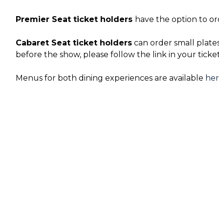
Premier Seat ticket holders
have the option to or
Cabaret Seat ticket holders
can order small plate
before the show, please follow the link in your ticke
Menus for both dining experiences are available
he