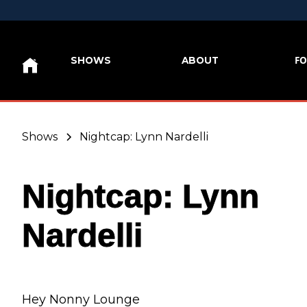
FO
SHOWS
ABOUT
Shows
Nightcap: Lynn Nardelli
Nightcap: Lynn
Nardelli
Hey Nonny Lounge