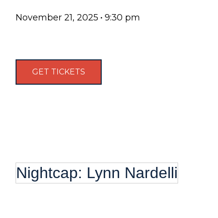
November 21, 2025
•
9:30 pm
GET TICKETS
Nightcap: Lynn Nardelli