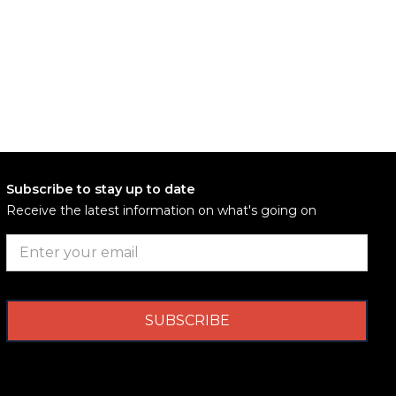
Subscribe to stay up to date
Receive the latest information on what's going on