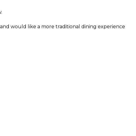
.
and would like a more traditional dining experience