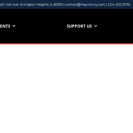
uth Vail Ave. Arlington Heights, IL 60005 | contact@heynonny.com | 224-202-0750
VENTS
SUPPORT US