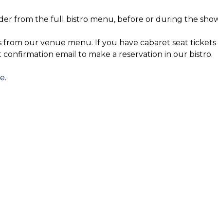
der from the full bistro menu, before or during the show
s from our venue menu. If you have cabaret seat tickets 
t confirmation email to make a reservation in our bistro.
re
.