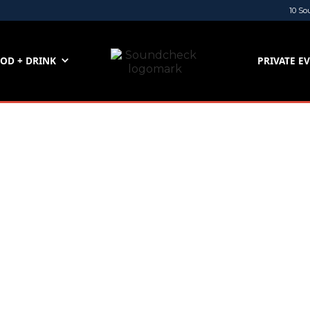
10 So
OD + DRINK
PRIVATE E