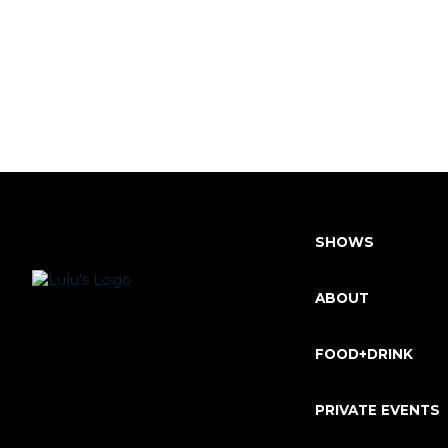
SHOWS
ABOUT
FOOD+DRINK
PRIVATE EVENTS