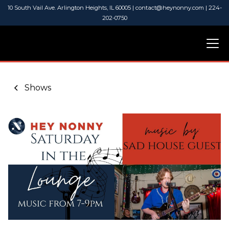
10 South Vail Ave. Arlington Heights, IL 60005 | contact@heynonny.com | 224-
202-0750
Shows