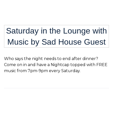
Saturday in the Lounge with
Music by Sad House Guest
Who says the night needs to end after dinner?
Come on in and have a Nightcap topped with FREE
music from 7pm-9pm every Saturday.