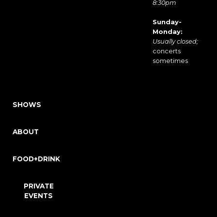
8:30pm
Sunday-
Monday:
Usually closed;
concerts
sometimes
SHOWS
ABOUT
FOOD+DRINK
PRIVATE
EVENTS