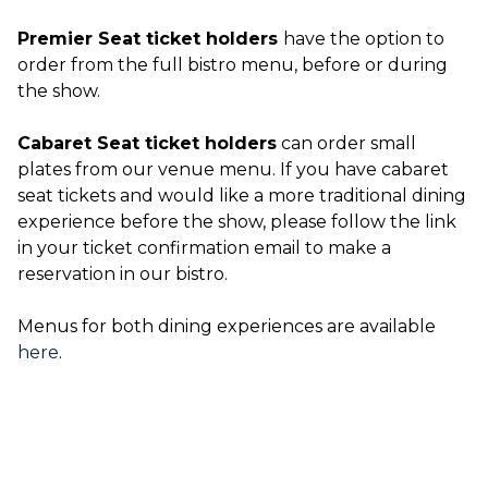
Premier Seat ticket holders
have the option to
order from the full bistro menu, before or during
the show.
Cabaret Seat ticket holders
can order small
plates from our venue menu. If you have cabaret
seat tickets and would like a more traditional dining
experience before the show, please follow the link
in your ticket confirmation email to make a
reservation in our bistro.
Menus for both dining experiences are available
here
.