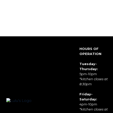
HOURS OF
OPERATION
Tuesday-
Thursday:
5pm-10pm
*kitchen closes at
8:30pm
Friday-
Saturday:
4pm-10pm
*kitchen closes at