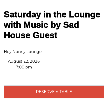
Saturday in the Lounge
with Music by Sad
House Guest
Hey Nonny Lounge
August 22, 2026
7:00 pm
RESERVE A TABLE