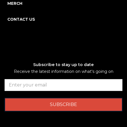
MERCH
CONTACT US
Subscribe to stay up to date
Receive the latest information on what's going on