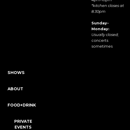
*kitchen closes at
8:30pm
Sunday-
Monday:
Usually closed;
concerts
sometimes
SHOWS
ABOUT
FOOD+DRINK
PRIVATE
EVENTS