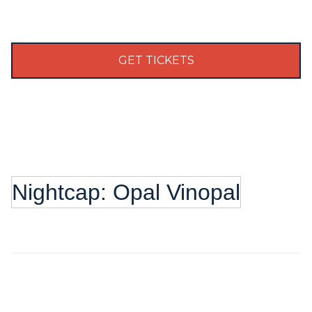
GET TICKETS
Nightcap: Opal Vinopal