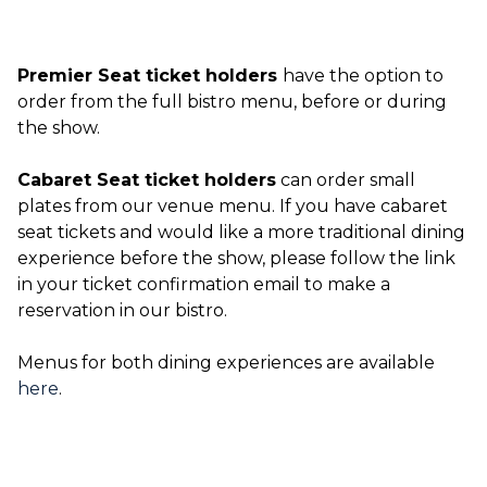
Premier Seat ticket holders
have the option to
order from the full bistro menu, before or during
the show.
Cabaret Seat ticket holders
can order small
plates from our venue menu. If you have cabaret
seat tickets and would like a more traditional dining
experience before the show, please follow the link
in your ticket confirmation email to make a
reservation in our bistro.
Menus for both dining experiences are available
here
.