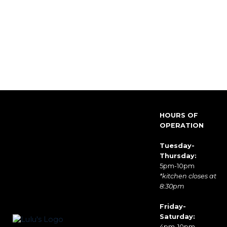
HOURS OF
OPERATION
Tuesday-
Thursday:
5pm-10pm
*kitchen closes at
8:30pm
Friday-
Saturday:
4pm-10pm