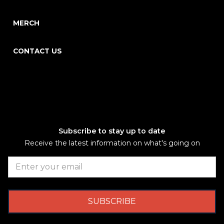
MERCH
CONTACT US
Subscribe to stay up to date
Receive the latest information on what's going on