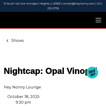
10 South Vail Ave. Arlington Heights, IL 60005 | contact@heynonny.com | 224-
202-0750
Shows
Nightcap: Opal Vinopal
Hey Nonny Lounge
October 18, 2025
9:30 pm