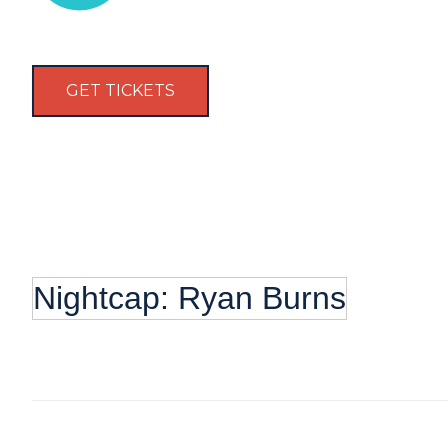
GET TICKETS
Nightcap: Ryan Burns