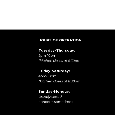
HOURS OF OPERATION
Tuesday-Thursday:
5pm-10pm
*kitchen closes at 8:30pm
Friday-Saturday:
4pm-10pm
*kitchen closes at 8:30pm
Sunday-Monday:
Usually closed;
concerts sometimes