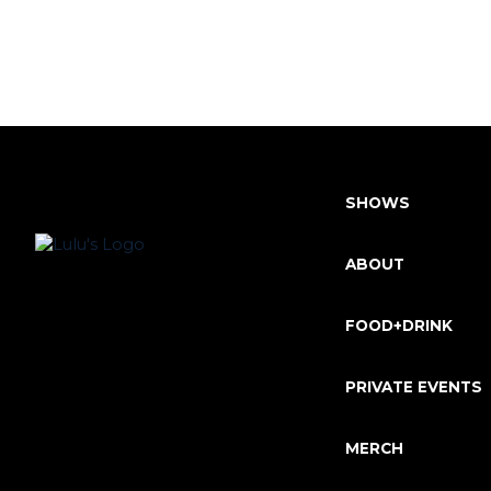
SHOWS
ABOUT
FOOD+DRINK
PRIVATE EVENTS
MERCH