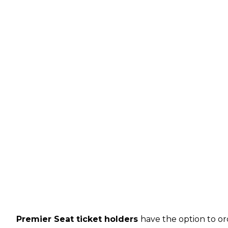
Premier Seat ticket holders
have the option to or