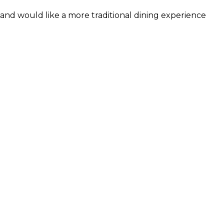
and would like a more traditional dining experience