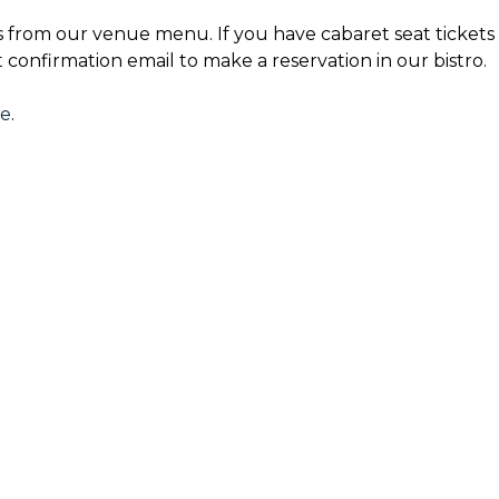
s from our venue menu. If you have cabaret seat tickets 
t confirmation email to make a reservation in our bistro.
re
.