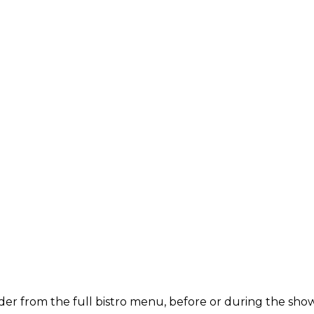
der from the full bistro menu, before or during the show