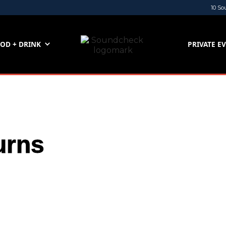
10 So
OD + DRINK
PRIVATE E
urns