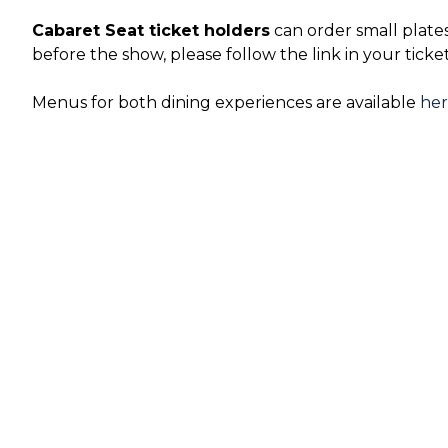
Cabaret Seat ticket holders
can order small plate
before the show, please follow the link in your ticke
Menus for both dining experiences are available
he