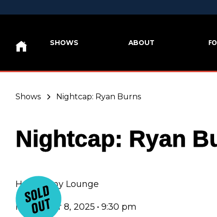
FO
SHOWS
ABOUT
Shows
Nightcap: Ryan Burns
Nightcap: Ryan B
Hey Nonny Lounge
November 8, 2025
•
9:30 pm