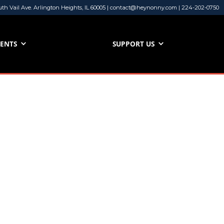
uth Vail Ave. Arlington Heights, IL 60005 | contact@heynonny.com | 224-202-0750
VENTS
SUPPORT US