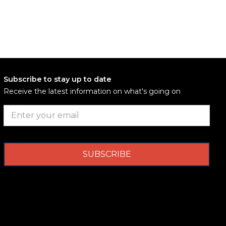
Subscribe to stay up to date
Receive the latest information on what's going on