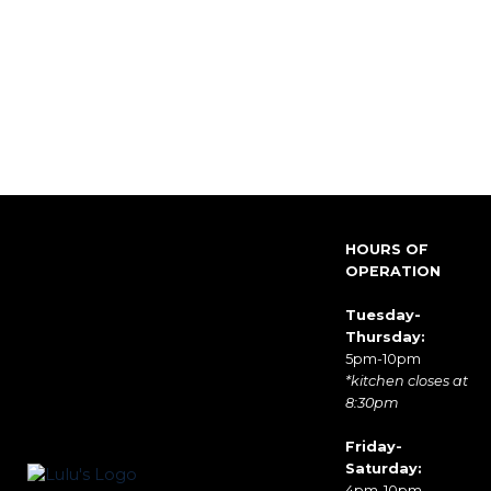
HOURS OF
OPERATION
Tuesday-
Thursday:
5pm-10pm
*kitchen closes at
8:30pm
Friday-
Saturday:
4pm-10pm