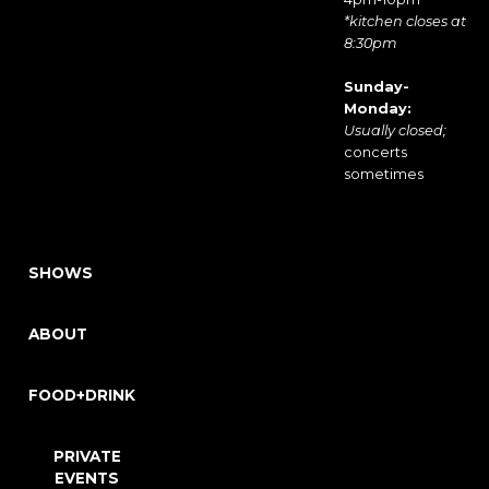
*kitchen closes at
8:30pm
Sunday-
Monday:
Usually closed;
concerts
sometimes
SHOWS
ABOUT
FOOD+DRINK
PRIVATE
EVENTS