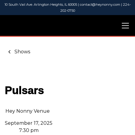
10 South Vail Ave. Arlington Heights, IL 60005 | contact@heynonny.com | 224-
202-0750
Shows
Pulsars
Hey Nonny Venue
September 17, 2025
7:30 pm