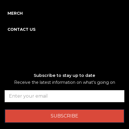
MERCH
CONTACT US
Subscribe to stay up to date
Receive the latest information on what's going on