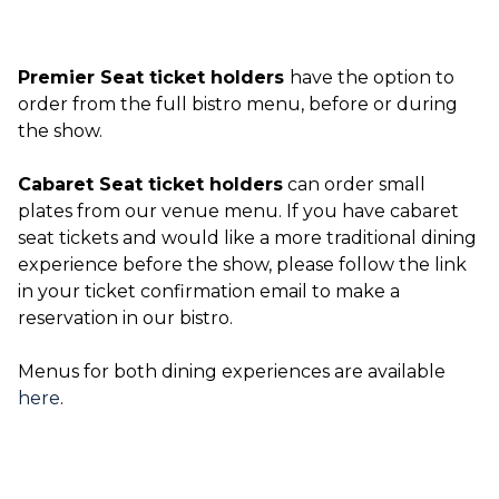
Premier Seat ticket holders
have the option to
order from the full bistro menu, before or during
the show.
Cabaret Seat ticket holders
can order small
plates from our venue menu. If you have cabaret
seat tickets and would like a more traditional dining
experience before the show, please follow the link
in your ticket confirmation email to make a
reservation in our bistro.
Menus for both dining experiences are available
here
.