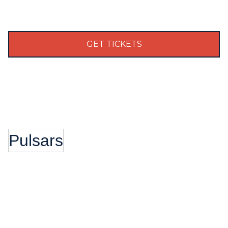
GET TICKETS
Pulsars