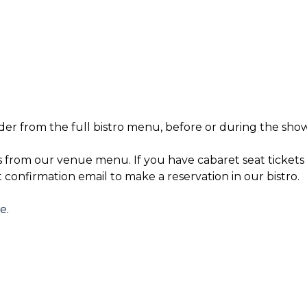
der from the full bistro menu, before or during the show
s from our venue menu. If you have cabaret seat tickets 
t confirmation email to make a reservation in our bistro.
re
.