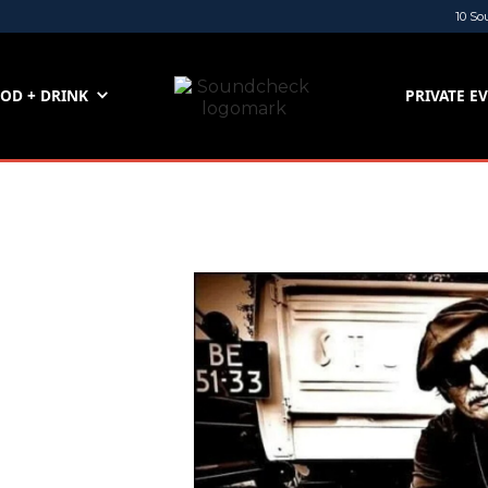
10 So
OD + DRINK
PRIVATE E