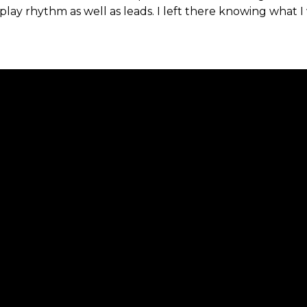
ay rhythm as well as leads. I left there knowing what I w