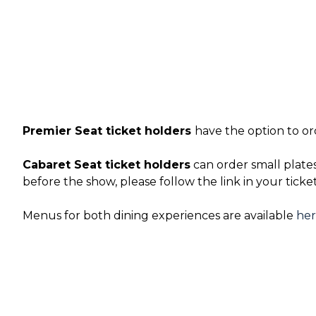
Premier Seat ticket holders
have the option to or
Cabaret Seat ticket holders
can order small plate
before the show, please follow the link in your ticke
Menus for both dining experiences are available
he