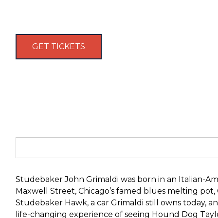
GET TICKETS
Studebaker John Grimaldi was born in an Italian-Ame
Maxwell Street, Chicago’s famed blues melting pot
Studebaker Hawk, a car Grimaldi still owns today, an
life-changing experience of seeing Hound Dog Taylo