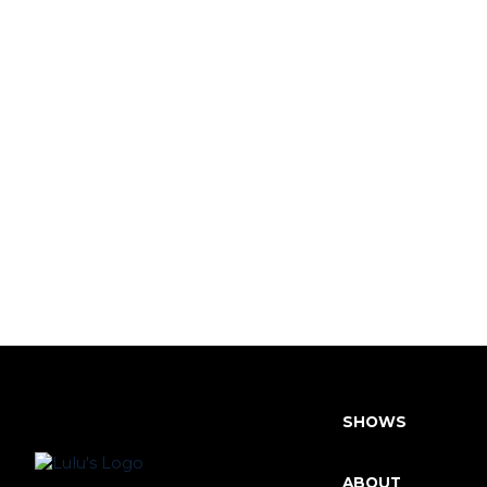
SHOWS
ABOUT