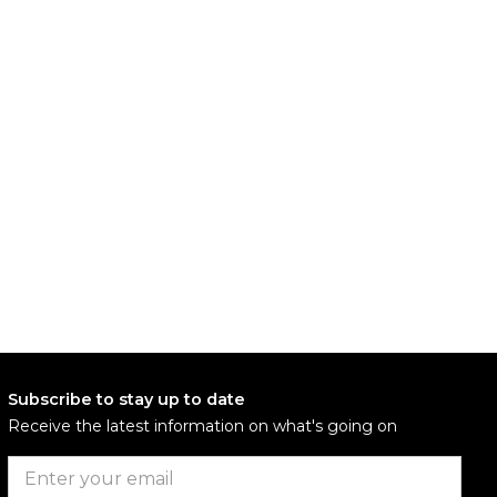
Subscribe to stay up to date
Receive the latest information on what's going on