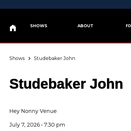
FO
SHOWS
ABOUT
Shows
Studebaker John
Studebaker John
Hey Nonny Venue
July 7, 2026
•
7:30 pm