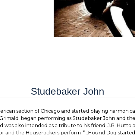
Studebaker John
rican section of Chicago and started playing harmonica 
, Grimaldi began performing as Studebaker John and the
d was also intended as a tribute to his friend, J.B. Hutt
r and the Houserockers perform. “…Hound Dog started pl