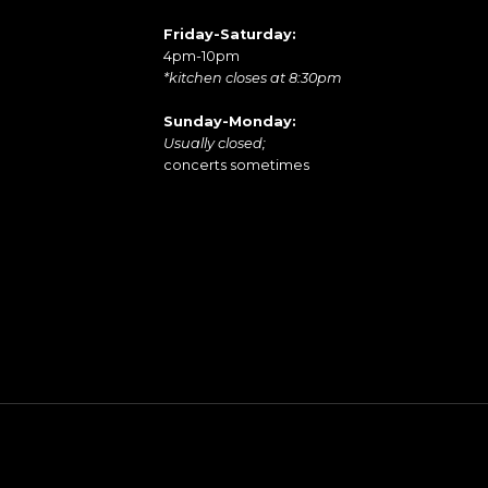
Friday-Saturday:
4pm-10pm
*kitchen closes at 8:30pm
Sunday-Monday:
Usually closed;
concerts sometimes