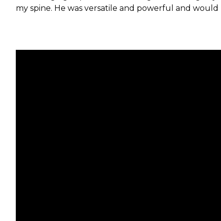
my spine. He was versatile and powerful and would pl