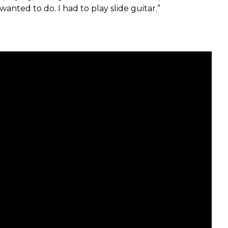
anted to do. I had to play slide guitar.”