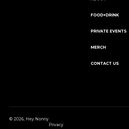
FOOD+DRINK
PRIVATE EVENTS
MERCH
CONTACT US
©
2026, Hey Nonny
Privacy