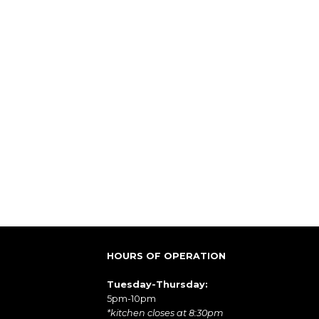
HOURS OF OPERATION
Tuesday-Thursday:
5pm-10pm
*kitchen closes at 8:30pm