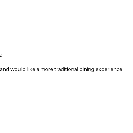
.
and would like a more traditional dining experience