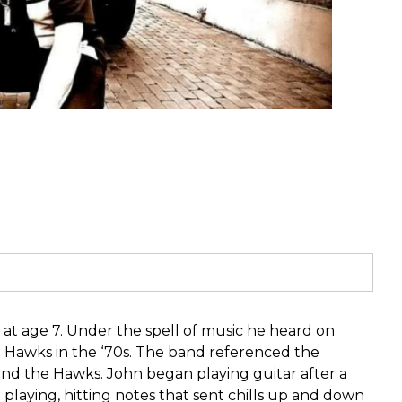
at age 7. Under the spell of music he heard on
 Hawks in the ‘70s. The band referenced the
o and the Hawks. John began playing guitar after a
aying, hitting notes that sent chills up and down