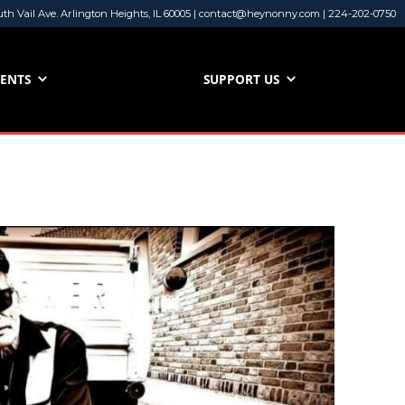
uth Vail Ave. Arlington Heights, IL 60005 | contact@heynonny.com | 224-202-0750
VENTS
SUPPORT US