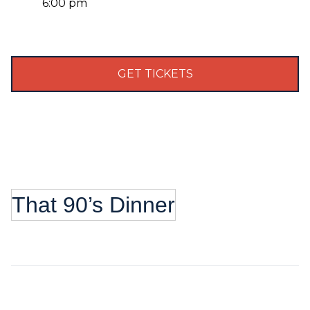
6:00 pm
GET TICKETS
That 90’s Dinner