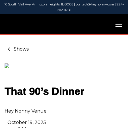
10 South Vail Ave. Arlington Heights, IL 60005 | contact@heynonny.com | 224-
202-0750
Shows
That 90’s Dinner
Hey Nonny Venue
October 19, 2025