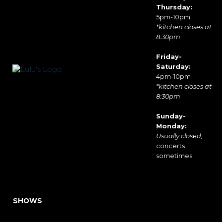
Thursday:
5pm-10pm
*kitchen closes at
8:30pm
Friday-
Saturday:
4pm-10pm
*kitchen closes at
8:30pm
Sunday-
Monday:
Usually closed;
concerts
sometimes
SHOWS