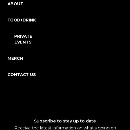
ABOUT
FOOD+DRINK
PRIVATE
EVENTS
MERCH
CONTACT US
Subscribe to stay up to date
Receive the latest information on what's going on