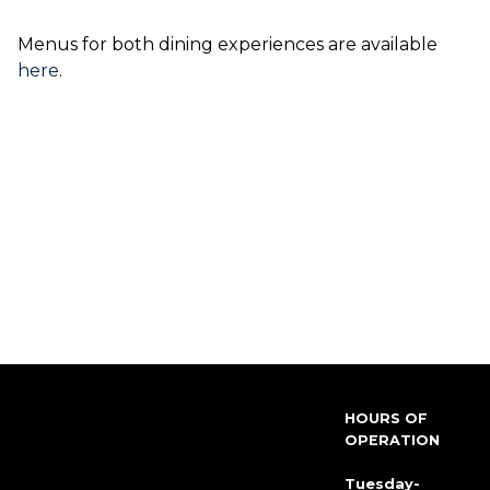
Menus for both dining experiences are available
here
.
HOURS OF
OPERATION
Tuesday-