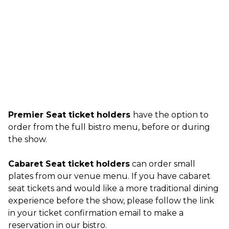
Premier Seat ticket holders
have the option to
order from the full bistro menu, before or during
the show.
Cabaret Seat ticket holders
can order small
plates from our venue menu. If you have cabaret
seat tickets and would like a more traditional dining
experience before the show, please follow the link
in your ticket confirmation email to make a
reservation in our bistro.