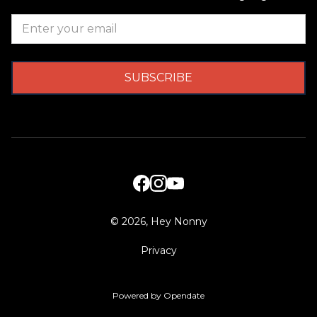
©
2026, Hey Nonny
Privacy
Powered by Opendate