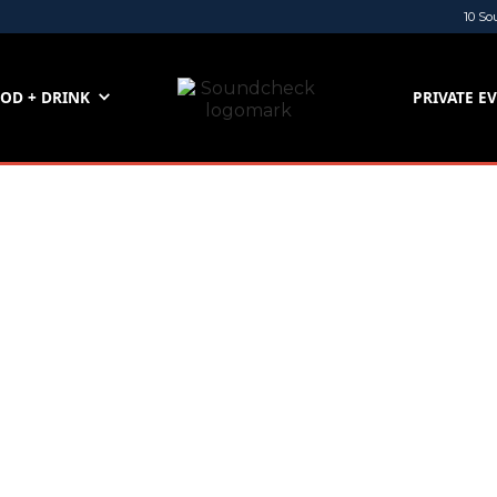
10 So
OD + DRINK
PRIVATE E