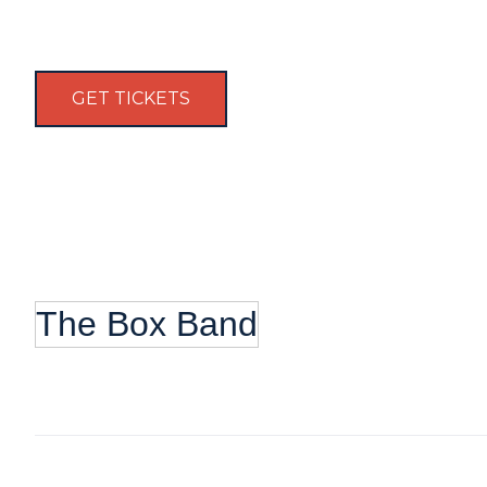
GET TICKETS
The Box Band