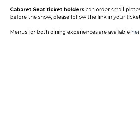
Cabaret Seat ticket holders
can order small plate
before the show, please follow the link in your ticke
Menus for both dining experiences are available
he