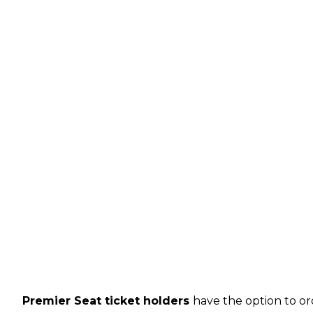
Premier Seat ticket holders
have the option to or