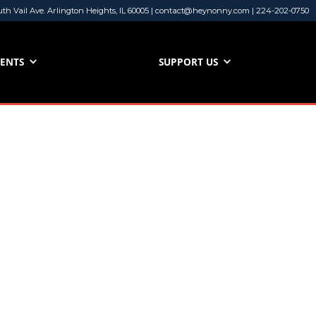
uth Vail Ave. Arlington Heights, IL 60005 | contact@heynonny.com | 224-202-0750
VENTS
SUPPORT US