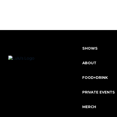
SHOWS
ABOUT
FOOD+DRINK
PRIVATE EVENTS
MERCH