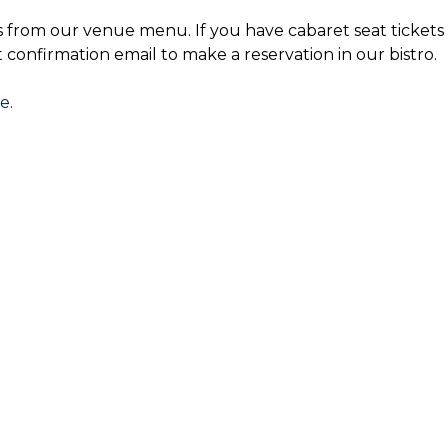
s from our venue menu. If you have cabaret seat tickets 
t confirmation email to make a reservation in our bistro.
re
.