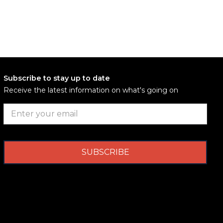
Subscribe to stay up to date
Receive the latest information on what's going on