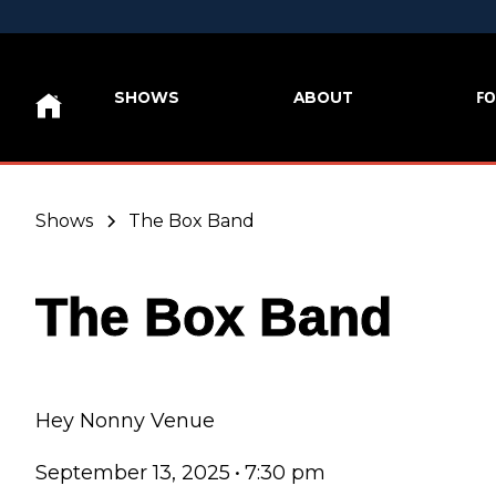
FO
SHOWS
ABOUT
Shows
The Box Band
The Box Band
Hey Nonny Venue
September 13, 2025
•
7:30 pm