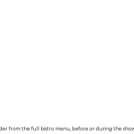
der from the full bistro menu, before or during the show