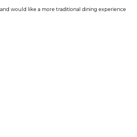
and would like a more traditional dining experience