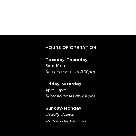
HOURS OF OPERATION
Tuesday-Thursday:
5pm-10pm
*kitchen closes at 8:30pm
Friday-Saturday:
4pm-10pm
*kitchen closes at 8:30pm
Sunday-Monday:
Usually closed;
concerts sometimes