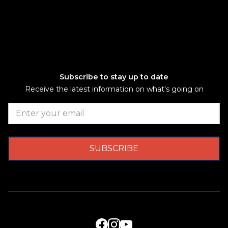
Subscribe to stay up to date
Receive the latest information on what's going on