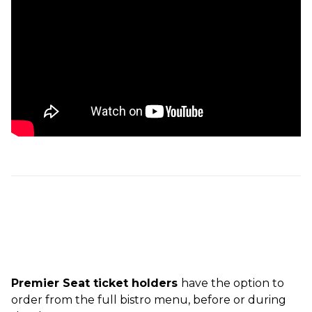
Premier Seat ticket holders
have the option to
order from the full bistro menu, before or during