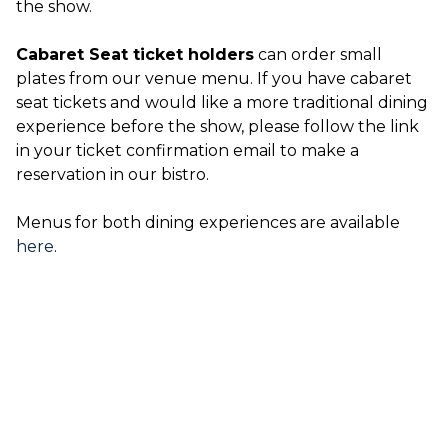
the show.
Cabaret Seat ticket holders
can order small
plates from our venue menu. If you have cabaret
seat tickets and would like a more traditional dining
experience before the show, please follow the link
in your ticket confirmation email to make a
reservation in our bistro.
Menus for both dining experiences are available
here
.