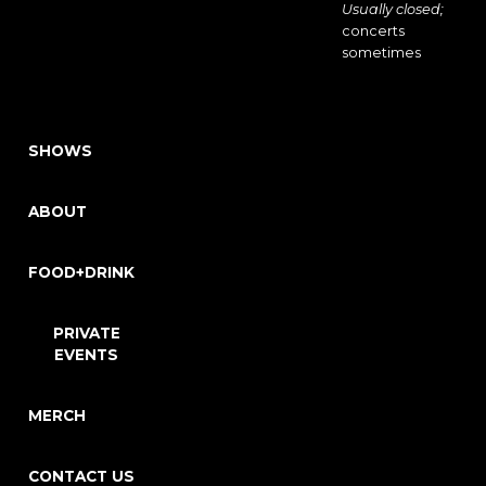
Usually closed;
concerts
sometimes
SHOWS
ABOUT
FOOD+DRINK
PRIVATE
EVENTS
MERCH
CONTACT US