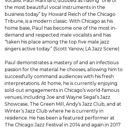
Vocalist Paul Marinaro, dubbed as having “one of
the most beautiful vocal instruments in the
business today” by Howard Reich of the Chicago
Tribune, is a modern classic. With Chicago as his
home base, Paul has become one of the most in-
demand and respected male vocalists and has
“taken his place among the top five male jazz
singers active today.” (Scott Yanow, LA Jazz Scene)
Paul demonstrates a mastery of and an infectious
passion for the material he chooses, allowing him to
successfully command audiences with his fresh
interpretations. At home, he is currently enjoying
sold-out engagements in Chicago’s world-famous
venues, including Joe and Wayne Segal’s Jazz
Showcase, The Green Mill, Andy’s Jazz Club, and at
Winter’s Jazz Club where he is currently in
residence. He has been a featured performer at
The Chicago Jazz Festival in 2014 and again in 2017