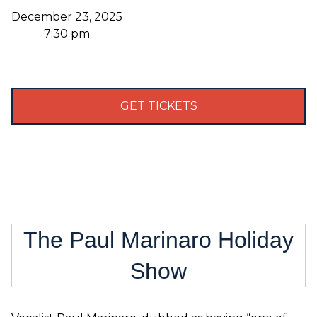
December 23, 2025
7:30 pm
GET TICKETS
The Paul Marinaro Holiday
Show