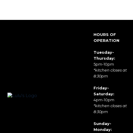
HOURS OF
OPERATION
Tuesday-
Thursday:
5pm-10pm
*kitchen closes at
8:30pm
Friday-
Saturday:
4pm-10pm
*kitchen closes at
8:30pm
Sunday-
Monday: