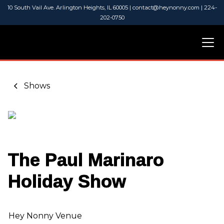
10 South Vail Ave. Arlington Heights, IL 60005 | contact@heynonny.com | 224-
202-0750
Shows
The Paul Marinaro
Holiday Show
Hey Nonny Venue