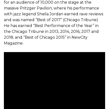
for an audience of 10,000 on the stage at the
massive Pritzger Pavilion, where his performance
with jazz legend Sheila Jordan earned rave reviews
and was named “Best of 2017” (Chicago Tribune).
He has earned “Best Performance of the Year” in
the Chicago Tribune in 2013, 2014, 2016, 2017 and
2018; and “Best of Chicago 2015” in NewCity
Magazine.