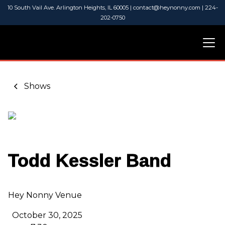
10 South Vail Ave. Arlington Heights, IL 60005 | contact@heynonny.com | 224-
202-0750
Shows
Todd Kessler Band
Hey Nonny Venue
October 30, 2025