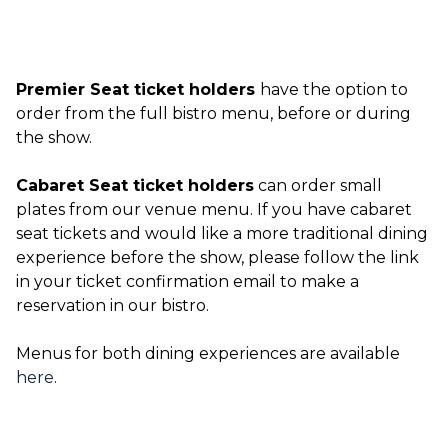
Premier Seat ticket holders
have the option to
order from the full bistro menu, before or during
the show.
Cabaret Seat ticket holders
can order small
plates from our venue menu. If you have cabaret
seat tickets and would like a more traditional dining
experience before the show, please follow the link
in your ticket confirmation email to make a
reservation in our bistro.
Menus for both dining experiences are available
here
.