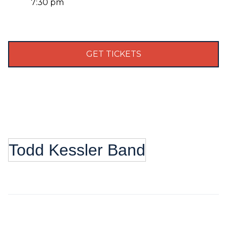
7:30 pm
GET TICKETS
Todd Kessler Band