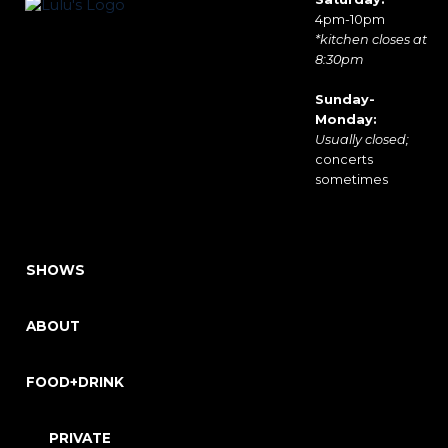
4pm-10pm
*kitchen closes at
8:30pm
Sunday-
Monday:
Usually closed;
concerts
sometimes
SHOWS
ABOUT
FOOD+DRINK
PRIVATE