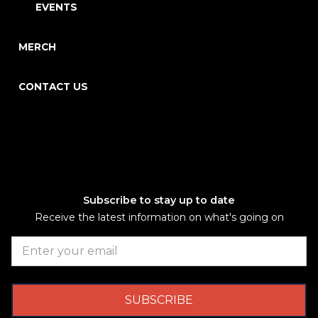
EVENTS
MERCH
CONTACT US
Subscribe to stay up to date
Receive the latest information on what's going on