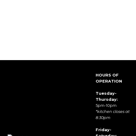
HOURS OF
OPERATION
Tuesday-
Thursday:
5pm-10pm
*kitchen closes at
8:30pm
Friday-
Saturday: