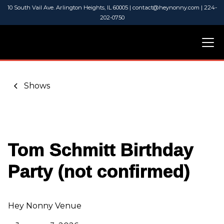
10 South Vail Ave. Arlington Heights, IL 60005 | contact@heynonny.com | 224-
202-0750
Shows
Tom Schmitt Birthday
Party (not confirmed)
Hey Nonny Venue