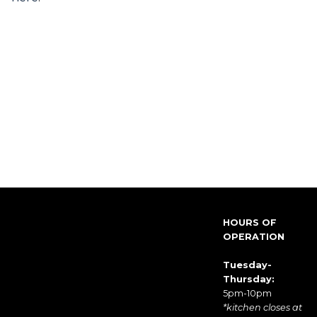
HOURS OF
OPERATION
Tuesday-
Thursday:
5pm-10pm
*kitchen closes at