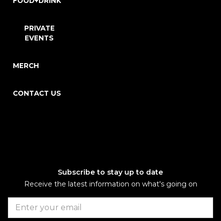
FOOD+DRINK
PRIVATE
EVENTS
MERCH
CONTACT US
Subscribe to stay up to date
Receive the latest information on what's going on