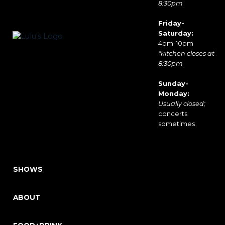
8:30pm
Friday-
Saturday:
4pm-10pm
*kitchen closes at
8:30pm
Sunday-
Monday:
Usually closed;
concerts
sometimes
SHOWS
ABOUT