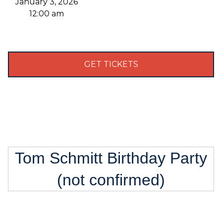
January 3, 2026
12:00 am
GET TICKETS
Tom Schmitt Birthday Party
(not confirmed)