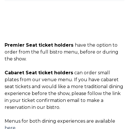
Premier Seat ticket holders
have the option to
order from the full bistro menu, before or during
the show.
Cabaret Seat ticket holders
can order small
plates from our venue menu. If you have cabaret
seat tickets and would like a more traditional dining
experience before the show, please follow the link
in your ticket confirmation email to make a
reservation in our bistro.
Menus for both dining experiences are available
here
.