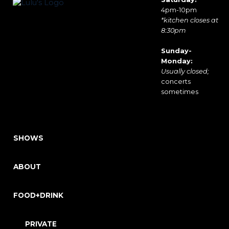
4pm-10pm
*kitchen closes at
8:30pm
Sunday-
Monday:
Usually closed;
concerts
sometimes
SHOWS
ABOUT
FOOD+DRINK
PRIVATE