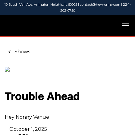
10 South Vail Ave. Arlington Heights, IL 60005 | contact@heynonny.com | 224-
202-0750
Shows
Trouble Ahead
Hey Nonny Venue
October 1, 2025