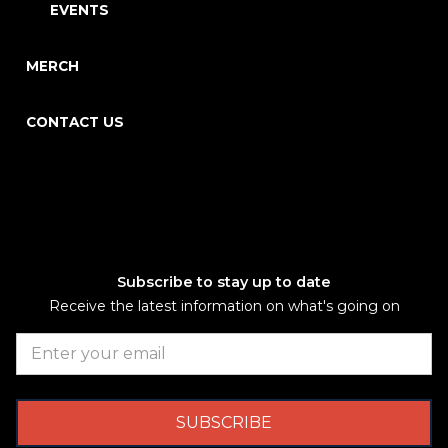
EVENTS
MERCH
CONTACT US
Subscribe to stay up to date
Receive the latest information on what's going on