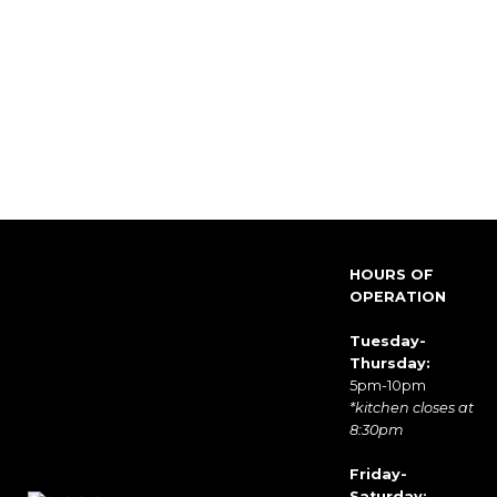
HOURS OF
OPERATION
Tuesday-
Thursday:
5pm-10pm
*kitchen closes at
8:30pm
Friday-
Saturday: