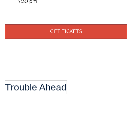
7:30 pm
GET TICKETS
Trouble Ahead