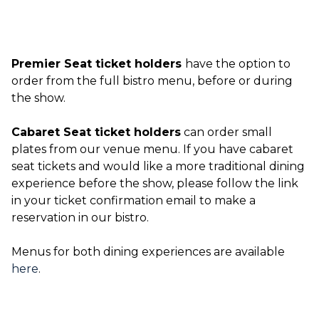
Premier Seat ticket holders
have the option to
order from the full bistro menu, before or during
the show.
Cabaret Seat ticket holders
can order small
plates from our venue menu. If you have cabaret
seat tickets and would like a more traditional dining
experience before the show, please follow the link
in your ticket confirmation email to make a
reservation in our bistro.
Menus for both dining experiences are available
here
.